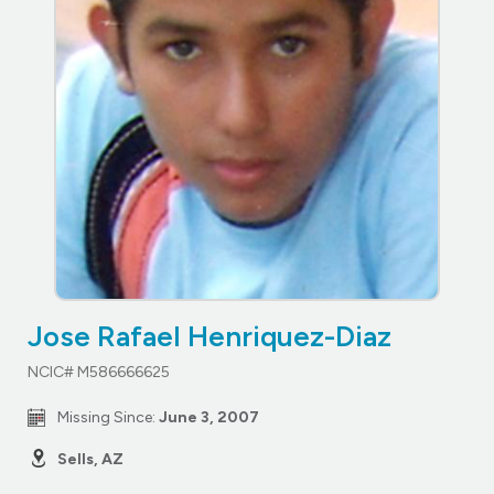
Jose Rafael Henriquez-Diaz
NCIC# M586666625
Missing Since:
June 3, 2007
Sells, AZ