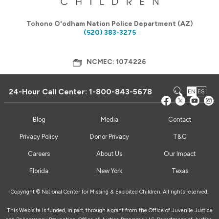
Tohono O'odham Nation Police Department (AZ)
(520) 383-3275
NCMEC: 1074226
24-Hour Call Center:
1-800-843-5678
EN
ES
Blog
Media
Contact
Privacy Policy
Donor Privacy
T&C
Careers
About Us
Our Impact
Florida
New York
Texas
Copyright © National Center for Missing & Exploited Children. All rights reserved.
This Web site is funded, in part, through a grant from the Office of Juvenile Justice