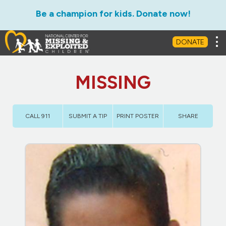
Be a champion for kids. Donate now!
Tog
DONATE
MISSING
CALL 911
SUBMIT A TIP
PRINT POSTER
SHARE