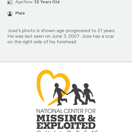
Age Now:
32 Years Old
Male
Jose's photo is shown age-progressed to 21 years.
He was last seen on June 3, 2007. Jose has a scar
on the right side of his forehead.