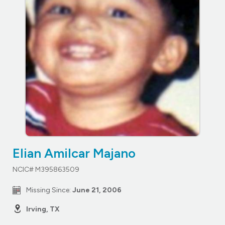
Elian Amilcar Majano
NCIC# M395863509
Missing Since:
June 21, 2006
Irving, TX