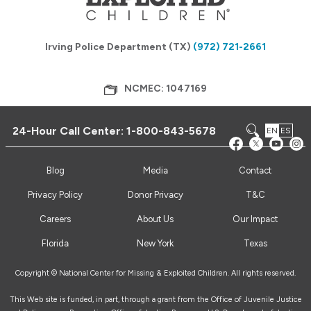
Irving Police Department (TX)
(972) 721-2661
NCMEC: 1047169
24-Hour Call Center:
1-800-843-5678
EN
ES
Blog
Media
Contact
Privacy Policy
Donor Privacy
T&C
Careers
About Us
Our Impact
Florida
New York
Texas
Copyright © National Center for Missing & Exploited Children. All rights reserved.
This Web site is funded, in part, through a grant from the Office of Juvenile Justice