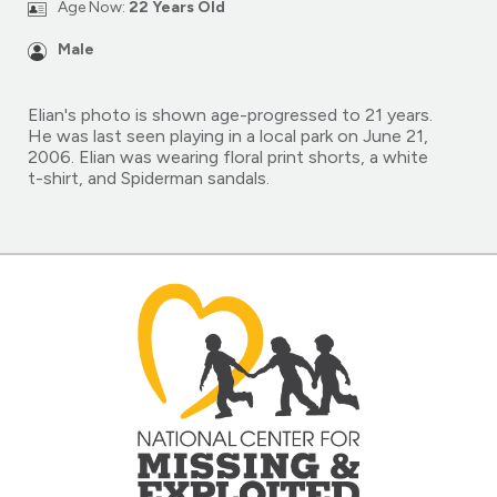
Age Now:
22 Years Old
Male
Elian's photo is shown age-progressed to 21 years.
He was last seen playing in a local park on June 21,
2006. Elian was wearing floral print shorts, a white
t-shirt, and Spiderman sandals.