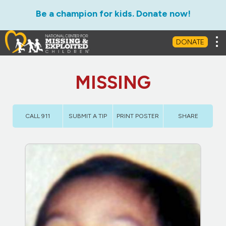
Be a champion for kids. Donate now!
Tog
DONATE
MISSING
CALL 911
SUBMIT A TIP
PRINT POSTER
SHARE