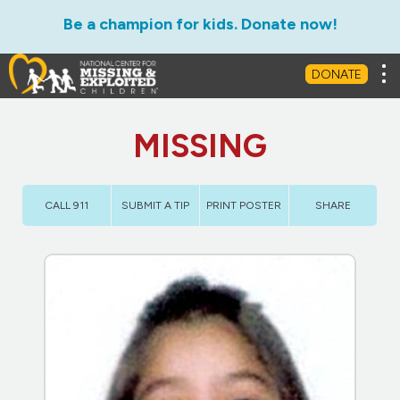
Be a champion for kids. Donate now!
Tog
DONATE
MISSING
CALL 911
SUBMIT A TIP
PRINT POSTER
SHARE