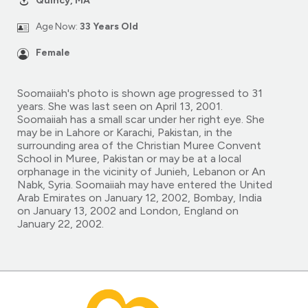
Quincy, MA
Age Now:
33 Years Old
Female
Soomaiiah's photo is shown age progressed to 31
years. She was last seen on April 13, 2001.
Soomaiiah has a small scar under her right eye. She
may be in Lahore or Karachi, Pakistan, in the
surrounding area of the Christian Muree Convent
School in Muree, Pakistan or may be at a local
orphanage in the vicinity of Junieh, Lebanon or An
Nabk, Syria. Soomaiiah may have entered the United
Arab Emirates on January 12, 2002, Bombay, India
on January 13, 2002 and London, England on
January 22, 2002.