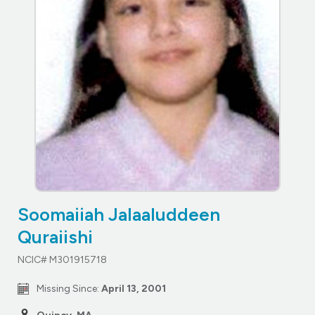
Soomaiiah Jalaaluddeen
Quraiishi
NCIC# M301915718
Missing Since:
April 13, 2001