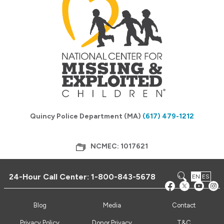
Quincy Police Department (MA)
(617) 479-1212
NCMEC: 1017621
24-Hour Call Center:
1-800-843-5678
EN
ES
Blog
Media
Contact
Privacy Policy
Donor Privacy
T&C