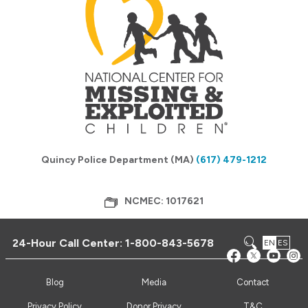
Quincy Police Department (MA)
(617) 479-1212
NCMEC: 1017621
24-Hour Call Center:
1-800-843-5678
EN
ES
Blog
Media
Contact
Privacy Policy
Donor Privacy
T&C