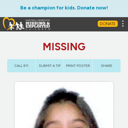
Be a champion for kids. Donate now!
Tog
DONATE
MISSING
CALL 911
SUBMIT A TIP
PRINT POSTER
SHARE