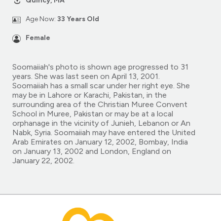
Quincy, MA
Age Now:
33 Years Old
Female
Soomaiiah's photo is shown age progressed to 31
years. She was last seen on April 13, 2001.
Soomaiiah has a small scar under her right eye. She
may be in Lahore or Karachi, Pakistan, in the
surrounding area of the Christian Muree Convent
School in Muree, Pakistan or may be at a local
orphanage in the vicinity of Junieh, Lebanon or An
Nabk, Syria. Soomaiiah may have entered the United
Arab Emirates on January 12, 2002, Bombay, India
on January 13, 2002 and London, England on
January 22, 2002.