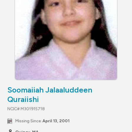
Soomaiiah Jalaaluddeen
Quraiishi
NCIC# M301915718
Missing Since:
April 13, 2001