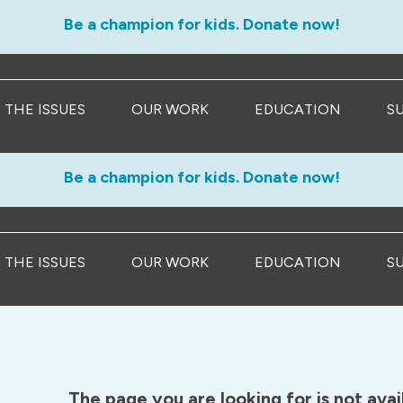
Be a champion for kids. Donate now!
THE ISSUES
OUR WORK
EDUCATION
S