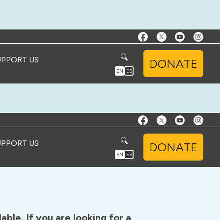
UPPORT US
DONATE
EN
ES