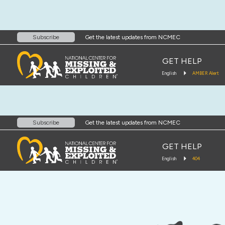
Get the latest updates from NCMEC
Subscribe
GET HELP
English
AMBER Alert