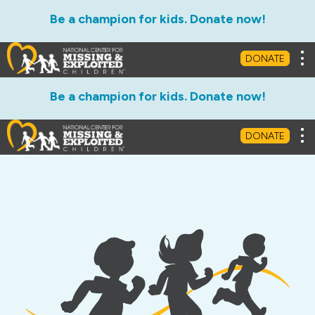
Be a champion for kids. Donate now!
Tog
DONATE