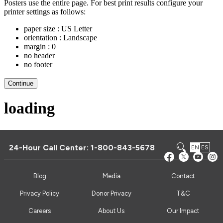
24-Hour Call Center:
1-800-843-5678
EN
ES
Blog
Media
Contact
Privacy Policy
Donor Privacy
T&C
Careers
About Us
Our Impact