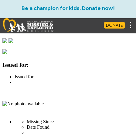
Be a champion for kids. Donate now!
Tog
DONATE