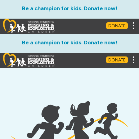
Be a champion for kids. Donate now!
Tog
DONATE