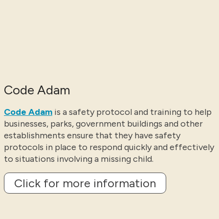
Code Adam
Code Adam
is a safety protocol and training to help
businesses, parks, government buildings and other
establishments ensure that they have safety
protocols in place to respond quickly and effectively
to situations involving a missing child.
Click for more information