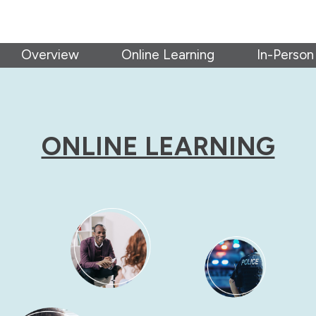
Overview
Online Learning
In-Person
ONLINE LEARNING