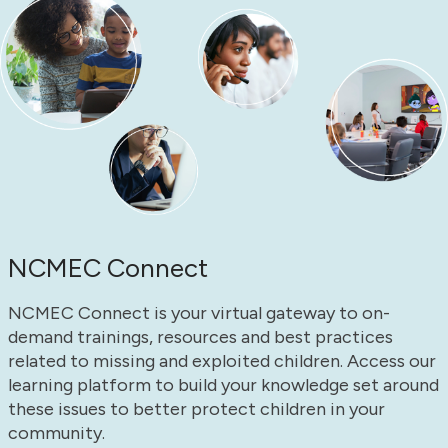
NCMEC Connect
NCMEC Connect is your virtual gateway to on-
demand trainings, resources and best practices
related to missing and exploited children. Access our
learning platform to build your knowledge set around
these issues to better protect children in your
community.