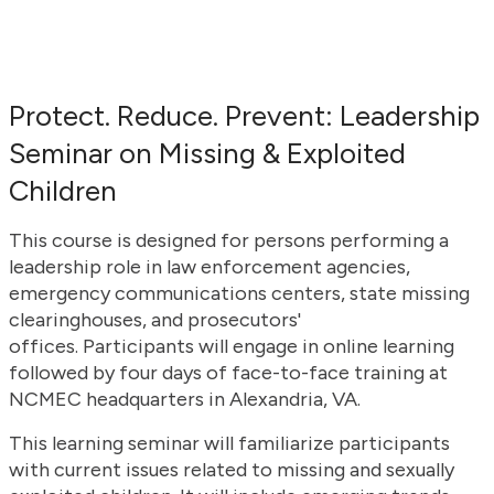
Protect. Reduce. Prevent: Leadership
Seminar on Missing & Exploited
Children
This course is designed for persons performing a
leadership role in law enforcement agencies,
emergency communications centers, state missing
clearinghouses, and prosecutors'
offices. Participants will engage in online learning
followed by four days of face-to-face training at
NCMEC headquarters in Alexandria, VA.
This learning seminar will familiarize participants
with current issues related to missing and sexually