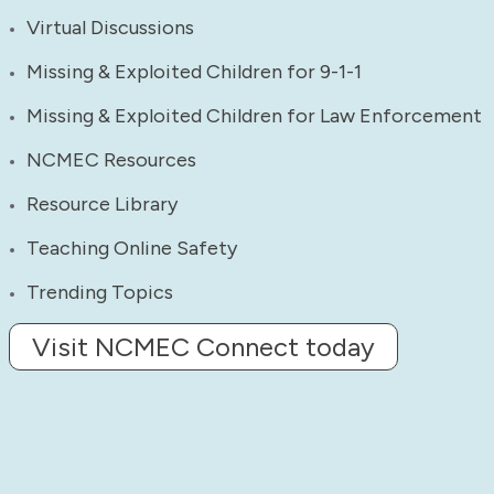
Virtual Discussions
Missing & Exploited Children for 9-1-1
Missing & Exploited Children for Law Enforcement
NCMEC Resources
Resource Library
Teaching Online Safety
Trending Topics
Visit NCMEC Connect today