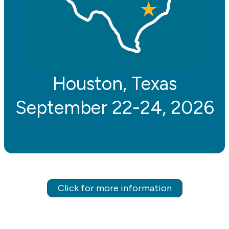
Houston, Texas
September 22-24, 2026
Click for more information