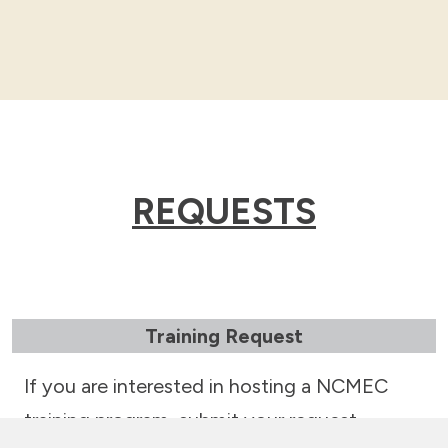
REQUESTS
Training Request
If you are interested in hosting a NCMEC
training program, submit your request.