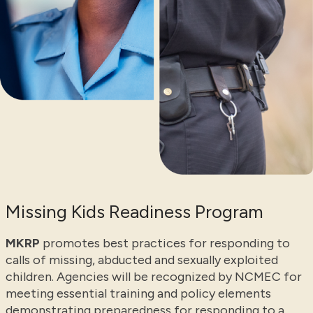
Missing Kids Readiness Program
MKRP
promotes best practices for responding to
calls of missing, abducted and sexually exploited
children. Agencies will be recognized by NCMEC for
meeting essential training and policy elements
demonstrating preparedness for responding to a