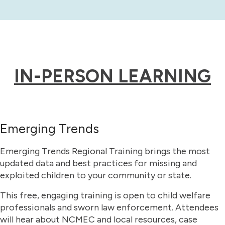
IN-PERSON LEARNING
Emerging Trends
Emerging Trends Regional Training brings the most
updated data and best practices for missing and
exploited children to your community or state.
This free, engaging training is open to child welfare
professionals and sworn law enforcement. Attendees
will hear about NCMEC and local resources, case