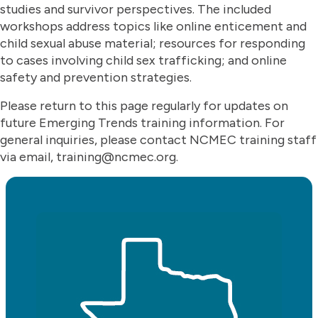
studies and survivor perspectives. The included
workshops address topics like online enticement and
child sexual abuse material; resources for responding
to cases involving child sex trafficking; and online
safety and prevention strategies.
Please return to this page regularly for updates on
future Emerging Trends training information. For
general inquiries, please contact NCMEC training staff
via email, training@ncmec.org.