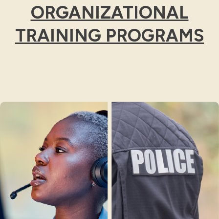
ORGANIZATIONAL
TRAINING PROGRAMS