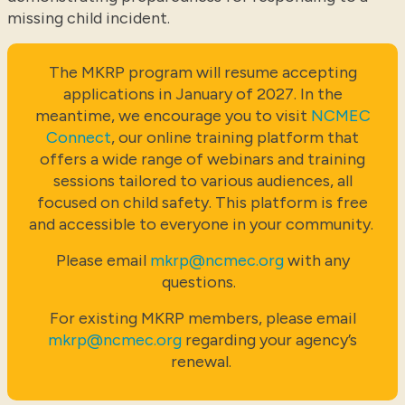
missing child incident.
The MKRP program will resume accepting
applications in January of 2027. In the
meantime, we encourage you to visit
NCMEC
Connect
, our online training platform that
offers a wide range of webinars and training
sessions tailored to various audiences, all
focused on child safety. This platform is free
and accessible to everyone in your community.
Please email
mkrp@ncmec.org
with any
questions.
For existing MKRP members, please email
mkrp@ncmec.org
regarding your agency’s
renewal.