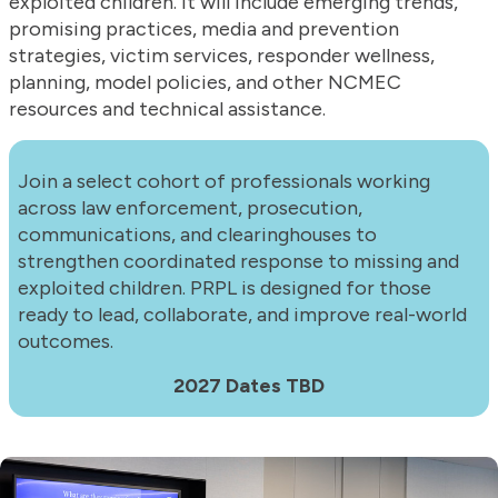
exploited children. It will include emerging trends,
promising practices, media and prevention
strategies, victim services, responder wellness,
planning, model policies, and other NCMEC
resources and technical assistance.
Join a select cohort of professionals working
across law enforcement, prosecution,
communications, and clearinghouses to
strengthen coordinated response to missing and
exploited children. PRPL is designed for those
ready to lead, collaborate, and improve real-world
outcomes.
2027 Dates TBD