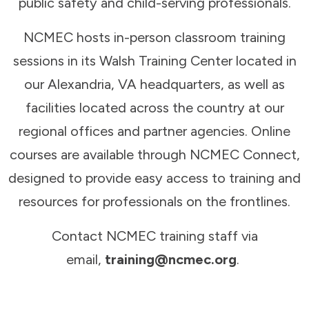
public safety and child-serving professionals.
NCMEC hosts in-person classroom training
sessions in its Walsh Training Center located in
our Alexandria, VA headquarters, as well as
facilities located across the country at our
regional offices and partner agencies. Online
courses are available through NCMEC Connect,
designed to provide easy access to training and
resources for professionals on the frontlines.
Contact NCMEC training staff via
email,
training@ncmec.org
.