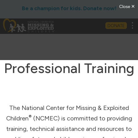
Be a champion for kids. Donate now!
Tog
DONATE
Professional Training
The National Center for Missing & Exploited
®
Children
(NCMEC) is committed to providing
training, technical assistance and resources to