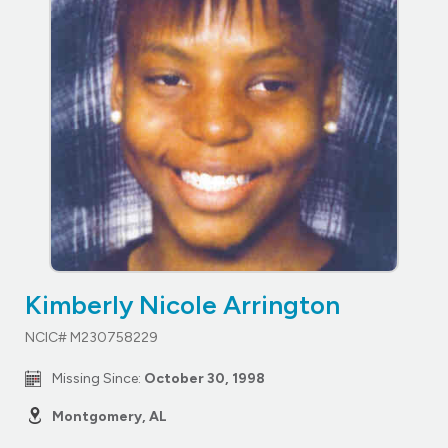
Kimberly Nicole Arrington
NCIC# M230758229
Missing Since:
October 30, 1998
Montgomery, AL