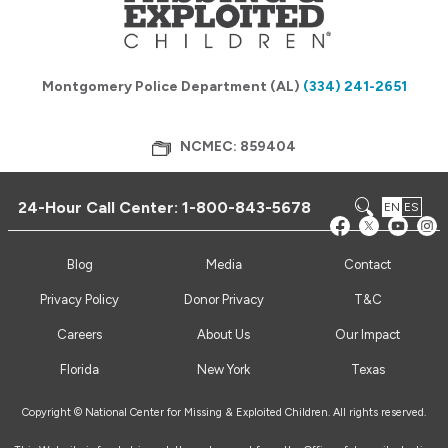
Montgomery Police Department (AL)
(334) 241-2651
NCMEC: 859404
24-Hour Call Center:
1-800-843-5678
EN
ES
Blog
Media
Contact
Privacy Policy
Donor Privacy
T&C
Careers
About Us
Our Impact
Florida
New York
Texas
Copyright © National Center for Missing & Exploited Children. All rights reserved.