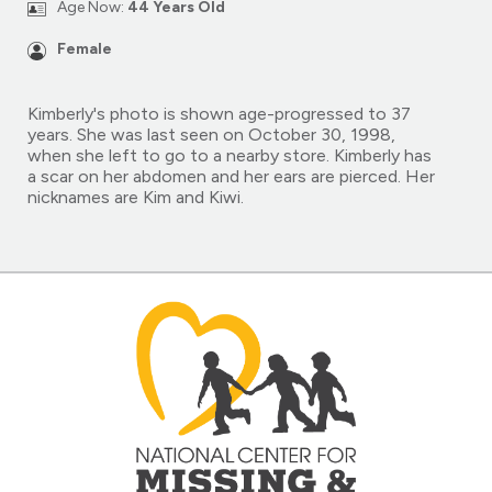
Age Now:
44 Years Old
Female
Kimberly's photo is shown age-progressed to 37
years. She was last seen on October 30, 1998,
when she left to go to a nearby store. Kimberly has
a scar on her abdomen and her ears are pierced. Her
nicknames are Kim and Kiwi.