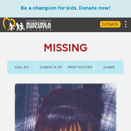
Be a champion for kids. Donate now!
Tog
DONATE
MISSING
CALL 911
SUBMIT A TIP
PRINT POSTER
SHARE