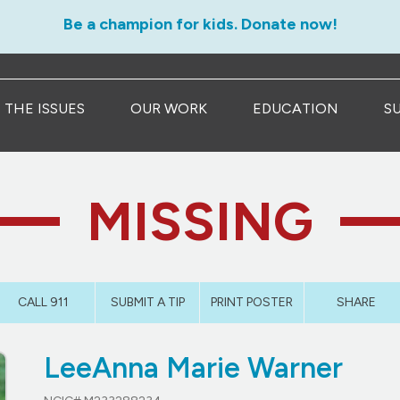
Be a champion for kids. Donate now!
THE ISSUES
OUR WORK
EDUCATION
S
MISSING
CALL 911
SUBMIT A TIP
PRINT POSTER
SHARE
LeeAnna Marie Warner