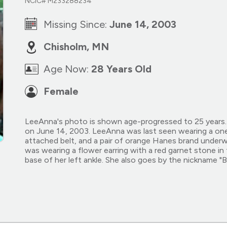
NCIC# M233288234
Missing Since:
June 14, 2003
Chisholm, MN
Age Now:
28 Years Old
Female
LeeAnna's photo is shown age-progressed to 25 years. 
on June 14, 2003. LeeAnna was last seen wearing a one
attached belt, and a pair of orange Hanes brand underwe
was wearing a flower earring with a red garnet stone in
base of her left ankle. She also goes by the nickname "B