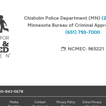
Chisholm Police Department (MN)
(
Minnesota Bureau of Criminal App
(651) 793-7000
NCMEC: 965221
00-843-5678
Media
Contact
Privacy Policy
Donor Privacy