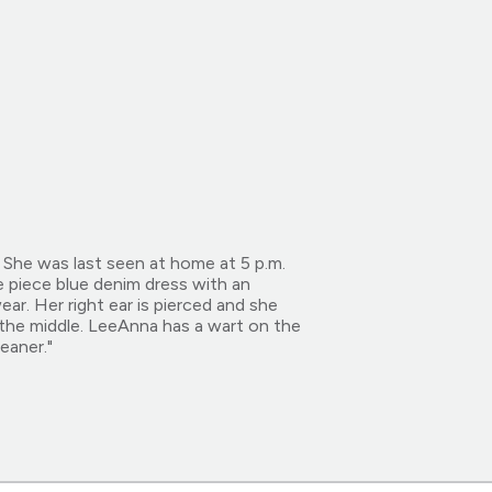
She was last seen at home at 5 p.m.
 piece blue denim dress with an
ar. Her right ear is pierced and she
 the middle. LeeAnna has a wart on the
eaner."