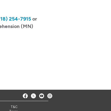
218) 254-7915
or
rehension (MN)
T&C