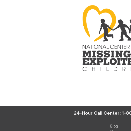
24-Hour Call Center:
1-8
Blog