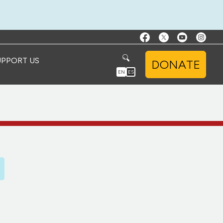
UPPORT US
DONATE
EN
ES