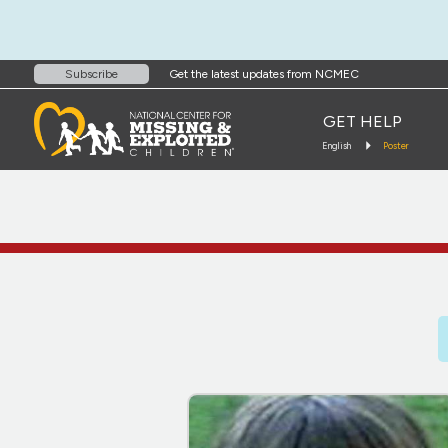
Get the latest updates from NCMEC
Subscribe
GET HELP
English
Poster