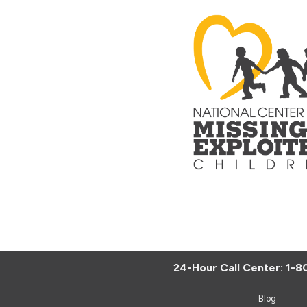
24-Hour Call Center:
1-8
Blog