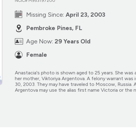
NCIC# M953197200
Missing Since:
April 23, 2003
Pembroke Pines, FL
Age Now:
29 Years Old
Female
Anastacia's photo is shown aged to 25 years. She was a
her mother, Viktoriya Argentova. A felony warrant was i
30, 2003. They may have traveled to Moscow, Russia. An
Argentova may use the alias first name Victoria or the 