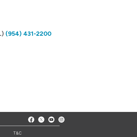
L)
(954) 431-2200
T&C