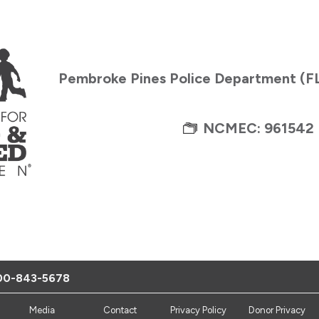
Pembroke Pines Police Department (F
NCMEC: 961542
00-843-5678
Media
Contact
Privacy Policy
Donor Privacy