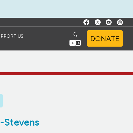
UPPORT US
DONATE
EN
ES
a-Stevens