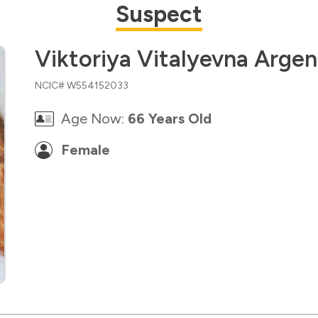
Suspect
Viktoriya Vitalyevna Arge
NCIC# W554152033
Age Now:
66 Years Old
Female