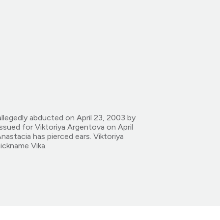
llegedly abducted on April 23, 2003 by
ssued for Viktoriya Argentova on April
astacia has pierced ears. Viktoriya
nickname Vika.