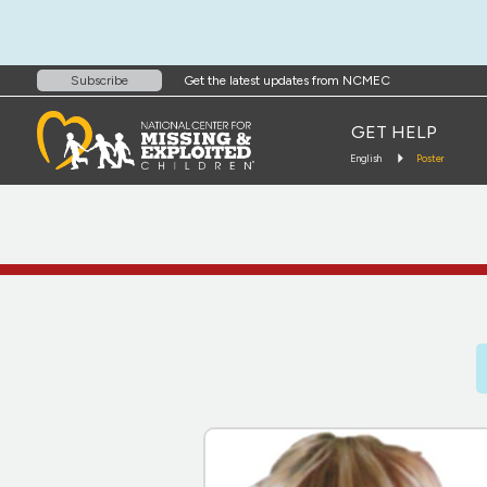
Get the latest updates from NCMEC
Subscribe
GET HELP
English
Poster