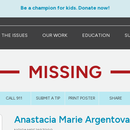
Be a champion for kids. Donate now!
THE ISSUES
OUR WORK
EDUCATION
S
MISSING
CALL 911
SUBMIT A TIP
PRINT POSTER
SHARE
Anastacia Marie Argentov