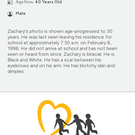
Age Now:
40 Years Old
Male
Zachary's photo is shown age-progressed to 30
years. He was last seen leaving his residence for
school at approximately 7:30 a.m. on February 6,
1996. He did not arrive at school and has not been
seen or heard from since. Zachary is biracial. He is
Black and White. He has a scar between his
eyebrows and on his arm. He has blotchy skin and
dimples.