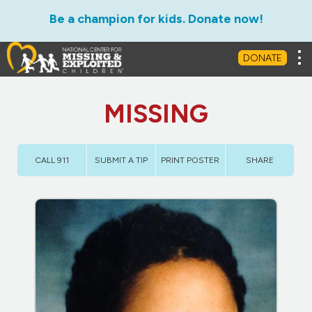
Be a champion for kids. Donate now!
Tog
DONATE
MISSING
CALL 911
SUBMIT A TIP
PRINT POSTER
SHARE