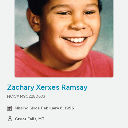
Zachary Xerxes Ramsay
NCIC# M902250633
Missing Since:
February 6, 1996
Great Falls, MT