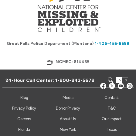
Great Falls Police Department (Montana)
1-406-455-8599
NCMEC: 814455
24-Hour Call Center:
1-800-843-5678
EN
ES
Blog
Media
Contact
Privacy Policy
Donor Privacy
T&C
Careers
About Us
Our Impact
Florida
New York
Texas