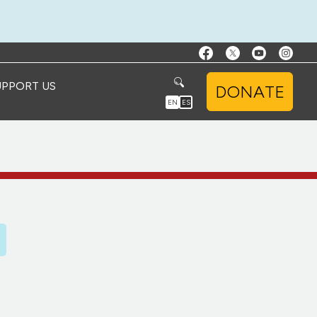
UPPORT US
DONATE
EN
ES