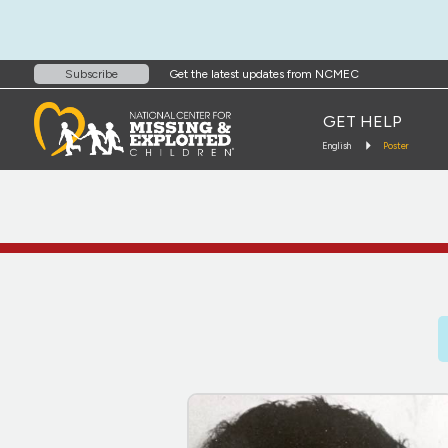
Get the latest updates from NCMEC
Subscribe
GET HELP
English
Poster