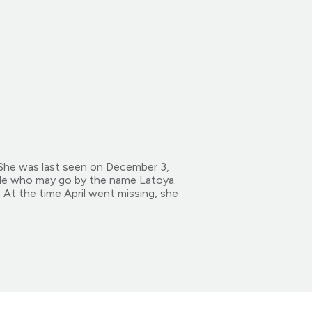
 She was last seen on December 3,
ale who may go by the name Latoya.
At the time April went missing, she