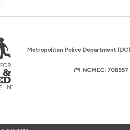
Metropolitan Police Department (DC
NCMEC: 708557