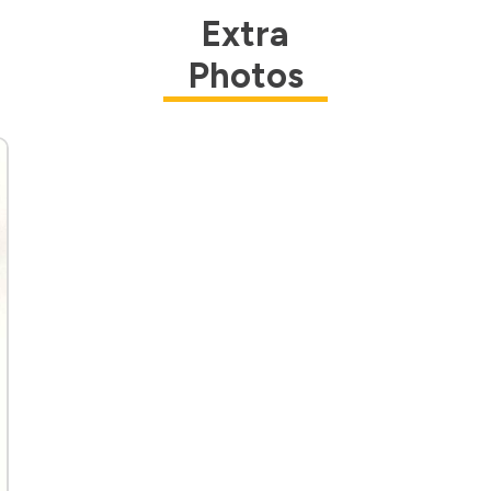
Extra
Photos