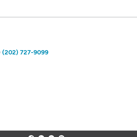
)
(202) 727-9099