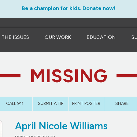
Be a champion for kids. Donate now!
THE ISSUES
OUR WORK
EDUCATION
S
MISSING
CALL 911
SUBMIT A TIP
PRINT POSTER
SHARE
April Nicole Williams