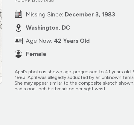
NCIC# M127572438
Missing Since:
December 3, 1983
Washington, DC
Age Now:
42 Years Old
Female
April's photo is shown age-progressed to 41 years old.
1983. April was allegedly abducted by an unknown fem
She may appear similar to the composite sketch shown. 
had a one-inch birthmark on her right wrist.