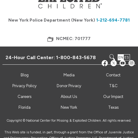
New York Police Department (New York)
1-212-694-7781
NCMEC: 701777
24-Hour Call Center:
1-800-843-5678
EN
ES
Blog
Media
Contact
Privacy Policy
Donor Privacy
T&C
Careers
About Us
Our Impact
Florida
New York
Texas
Copyright © National Center for Missing & Exploited Children. All rights reserved.
This Web site is funded, in part, through a grant from the Office of Juvenile Justice