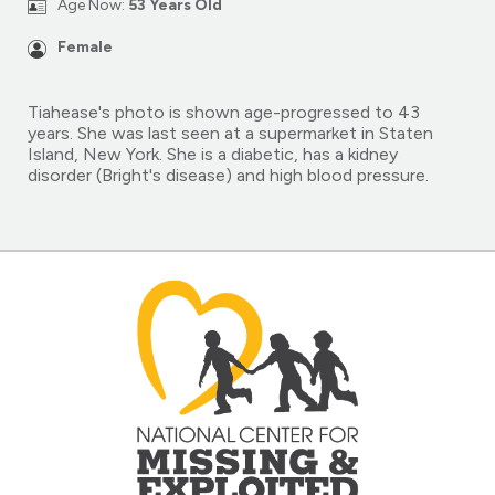
Age Now:
53 Years Old
Female
Tiahease's photo is shown age-progressed to 43
years. She was last seen at a supermarket in Staten
Island, New York. She is a diabetic, has a kidney
disorder (Bright's disease) and high blood pressure.