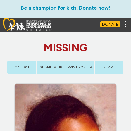
Be a champion for kids. Donate now!
Tog
DONATE
MISSING
CALL 911
SUBMIT A TIP
PRINT POSTER
SHARE