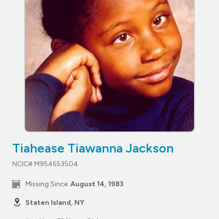
Tiahease Tiawanna Jackson
NCIC# M954553504
Missing Since:
August 14, 1983
Staten Island, NY