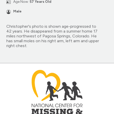
Age Now:
57 Years Old
Male
Christopher's photo is shown age-progressed to
42 years. He disappeared from a summer home 17
miles northwest of Pagosa Springs, Colorado. He
has small moles on his right arm, left arm and upper
right chest.