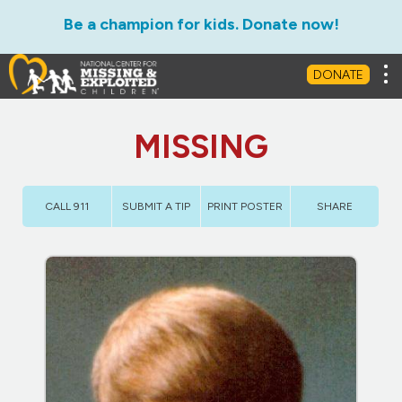
Be a champion for kids. Donate now!
Tog
DONATE
MISSING
CALL 911
SUBMIT A TIP
PRINT POSTER
SHARE