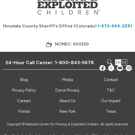
Hinsdale County Sheriff's Office (Colorado)
1-970-944-2291
NCMEC: 603350
24-Hour Call Center:
1-800-843-5678
EN
ES
Blog
Media
Contact
Privacy Policy
Donor Privacy
T&C
Careers
About Us
Our Impact
Florida
New York
Texas
Copyright © National Center for Missing & Exploited Children. All rights reserved.