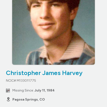
Christopher James Harvey
NCIC# M133011775
Missing Since:
July 11, 1984
Pagosa Springs, CO