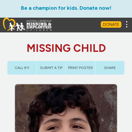
Be a champion for kids. Donate now!
Tog
DONATE
MISSING CHILD
CALL 911
SUBMIT A TIP
PRINT POSTER
SHARE