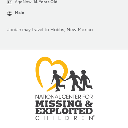
Age Now:
14 Years Old
Male
Jordan may travel to Hobbs, New Mexico.