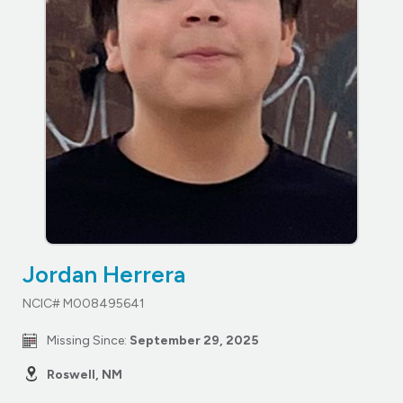
Jordan Herrera
NCIC# M008495641
Missing Since:
September 29, 2025
Roswell, NM