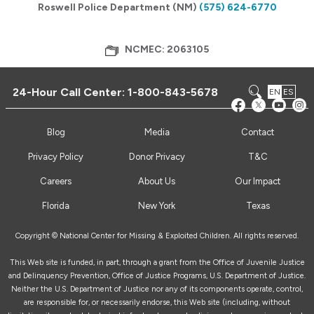
Roswell Police Department (NM)
(575) 624-6770
NCMEC: 2063105
24-Hour Call Center:
1-800-843-5678
EN
ES
Blog
Media
Contact
Privacy Policy
Donor Privacy
T&C
Careers
About Us
Our Impact
Florida
New York
Texas
Copyright © National Center for Missing & Exploited Children. All rights reserved.
This Web site is funded, in part, through a grant from the Office of Juvenile Justice
and Delinquency Prevention, Office of Justice Programs, U.S. Department of Justice.
Neither the U.S. Department of Justice nor any of its components operate, control,
are responsible for, or necessarily endorse, this Web site (including, without