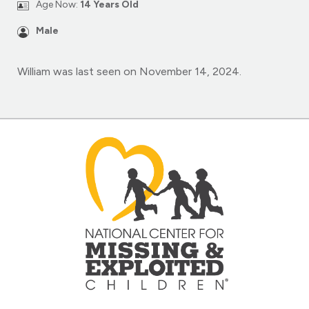
Age Now:
14 Years Old
Male
William was last seen on November 14, 2024.