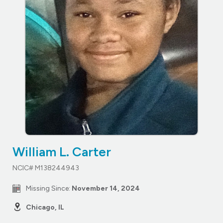
William L. Carter
NCIC# M138244943
Missing Since:
November 14, 2024
Chicago, IL