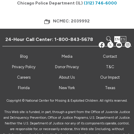
Chicago Police Department (IL)
(312) 746-6000
NCMEC: 2039992
24-Hour Call Center:
1-800-843-5678
EN
ES
Blog
Media
Contact
Privacy Policy
Donor Privacy
T&C
Careers
About Us
Our Impact
Florida
New York
Texas
Copyright © National Center for Missing & Exploited Children. All rights reserved.
This Web site is funded, in part, through a grant from the Office of Juvenile Justice
and Delinquency Prevention, Office of Justice Programs, U.S. Department of Justice.
Neither the U.S. Department of Justice nor any of its components operate, control,
are responsible for, or necessarily endorse, this Web site (including, without