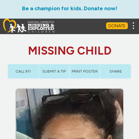
Be a champion for kids. Donate now!
Tog
DONATE
MISSING CHILD
CALL 911
SUBMIT A TIP
PRINT POSTER
SHARE