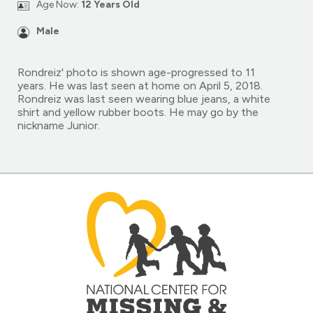
Age Now:
12 Years Old
Male
Rondreiz' photo is shown age-progressed to 11
years. He was last seen at home on April 5, 2018.
Rondreiz was last seen wearing blue jeans, a white
shirt and yellow rubber boots. He may go by the
nickname Junior.