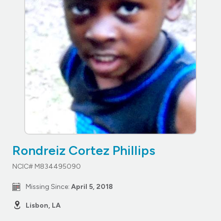
Rondreiz Cortez Phillips
NCIC# M834495090
Missing Since:
April 5, 2018
Lisbon, LA