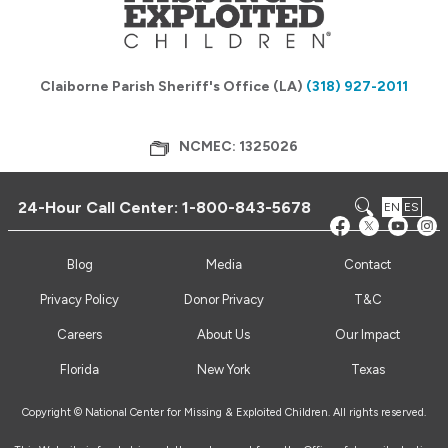
Claiborne Parish Sheriff's Office (LA)
(318) 927-2011
NCMEC: 1325026
24-Hour Call Center:
1-800-843-5678
EN
ES
Blog
Media
Contact
Privacy Policy
Donor Privacy
T&C
Careers
About Us
Our Impact
Florida
New York
Texas
Copyright © National Center for Missing & Exploited Children. All rights reserved.