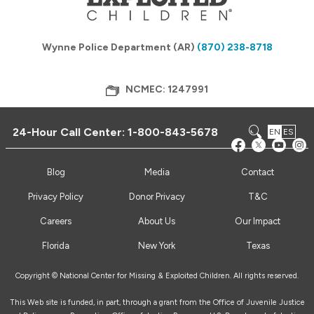
Wynne Police Department (AR)
(870) 238-8718
NCMEC: 1247991
24-Hour Call Center:
1-800-843-5678
EN
ES
Blog
Media
Contact
Privacy Policy
Donor Privacy
T&C
Careers
About Us
Our Impact
Florida
New York
Texas
Copyright © National Center for Missing & Exploited Children. All rights reserved.
This Web site is funded, in part, through a grant from the Office of Juvenile Justice