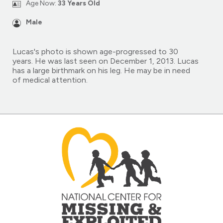
Age Now:
33 Years Old
Male
Lucas's photo is shown age-progressed to 30
years. He was last seen on December 1, 2013. Lucas
has a large birthmark on his leg. He may be in need
of medical attention.