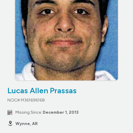
Lucas Allen Prassas
NCIC# M361696168
Missing Since:
December 1, 2013
Wynne, AR