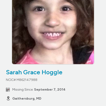
Sarah Grace Hoggle
NCIC# M862147988
Missing Since:
September 7, 2014
Gaithersburg, MD