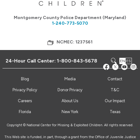
Montgomery County Police Department (Maryland)
1-240-773-5070
NCMEC: 1237561
24-Hour Call Center:
1-800-843-5678
EN
ES
Blog
Media
Contact
Privacy Policy
Donor Privacy
T&C
Careers
About Us
Our Impact
Florida
New York
Texas
Copyright © National Center for Missing & Exploited Children. All rights reserved.
This Web site is funded, in part, through a grant from the Office of Juvenile Justice