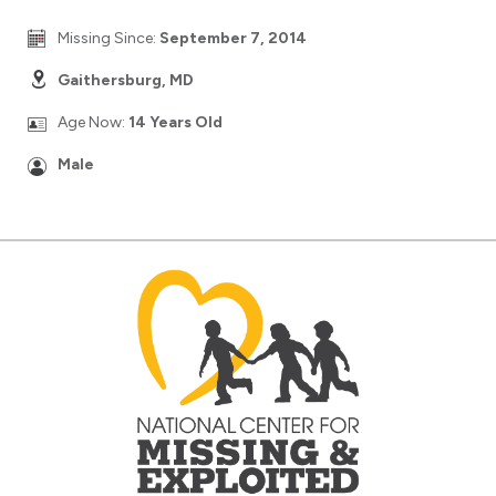
Missing Since:
September 7, 2014
Gaithersburg, MD
Age Now:
14 Years Old
Male