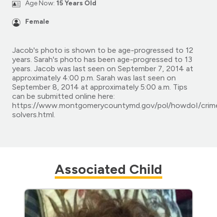
Age Now:
15 Years Old
Female
Jacob's photo is shown to be age-progressed to 12
years. Sarah's photo has been age-progressed to 13
years. Jacob was last seen on September 7, 2014 at
approximately 4:00 p.m. Sarah was last seen on
September 8, 2014 at approximately 5:00 a.m. Tips
can be submitted online here:
https://www.montgomerycountymd.gov/pol/howdoI/crim
solvers.html.
Associated Child