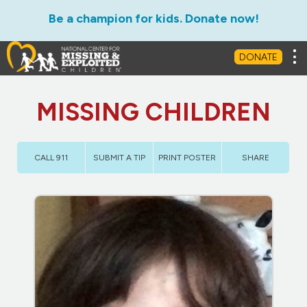
Be a champion for kids. Donate now!
Tog
DONATE
MISSING CHILDREN
CALL 911
SUBMIT A TIP
PRINT POSTER
SHARE