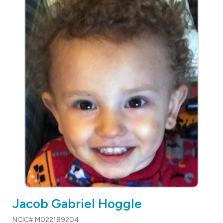
Jacob Gabriel Hoggle
NCIC# M022189204