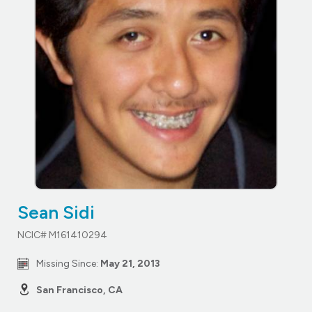
Sean Sidi
NCIC# M161410294
Missing Since:
May 21, 2013
San Francisco, CA