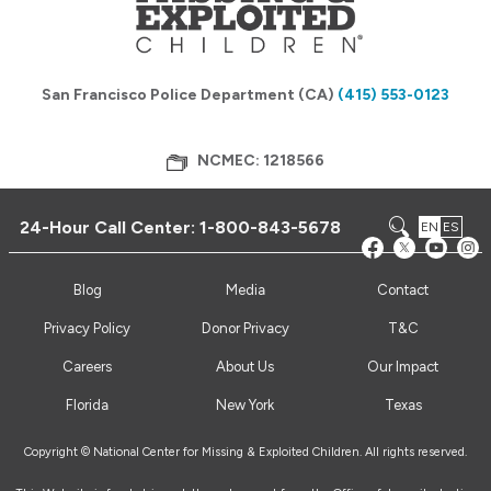
San Francisco Police Department (CA)
(415) 553-0123
NCMEC: 1218566
24-Hour Call Center:
1-800-843-5678
EN
ES
Blog
Media
Contact
Privacy Policy
Donor Privacy
T&C
Careers
About Us
Our Impact
Florida
New York
Texas
Copyright © National Center for Missing & Exploited Children. All rights reserved.