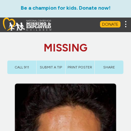
Be a champion for kids. Donate now!
Tog
DONATE
MISSING
CALL 911
SUBMIT A TIP
PRINT POSTER
SHARE