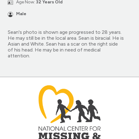
Age Now:
32 Years Old
Male
Sean's photo is shown age progressed to 28 years.
He may still be in the local area. Sean is biracial. He is
Asian and White. Sean has a scar on the right side
of his head. He may be in need of medical
attention.