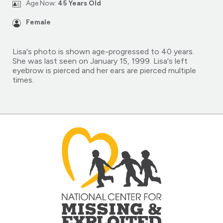
Age Now:
45 Years Old
Female
Lisa's photo is shown age-progressed to 40 years.
She was last seen on January 15, 1999. Lisa's left
eyebrow is pierced and her ears are pierced multiple
times.