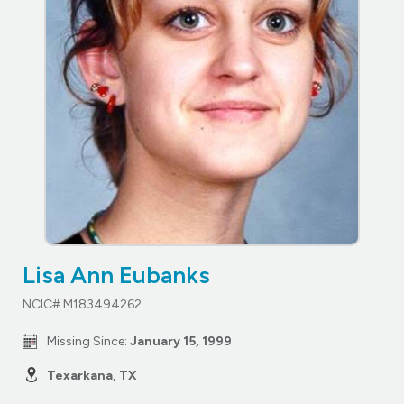
Lisa Ann Eubanks
NCIC# M183494262
Missing Since:
January 15, 1999
Texarkana, TX