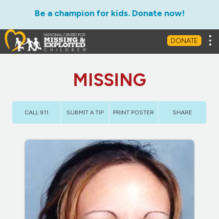
Be a champion for kids. Donate now!
Tog
DONATE
MISSING
CALL 911
SUBMIT A TIP
PRINT POSTER
SHARE