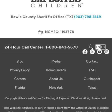
Bowie County Sheriff's Office (TX)
(903) 798-3149
NCMEC: 1193778
24-Hour Call Center:
1-800-843-5678
EN
ES
Blog
Media
Contact
Privacy Policy
Donor Privacy
T&C
Careers
About Us
Our Impact
Florida
New York
Texas
Copyright © National Center for Missing & Exploited Children. All rights reserved.
This Web site is funded, in part, through a grant from the Office of Juvenile Justice