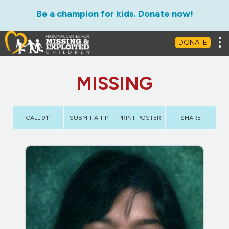
Be a champion for kids. Donate now!
Tog
DONATE
MISSING
CALL 911
SUBMIT A TIP
PRINT POSTER
SHARE