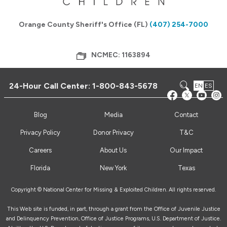
Orange County Sheriff's Office (FL)
(407) 254-7000
NCMEC: 1163894
24-Hour Call Center:
1-800-843-5678
EN
ES
Blog
Media
Contact
Privacy Policy
Donor Privacy
T&C
Careers
About Us
Our Impact
Florida
New York
Texas
Copyright © National Center for Missing & Exploited Children. All rights reserved.
This Web site is funded, in part, through a grant from the Office of Juvenile Justice
and Delinquency Prevention, Office of Justice Programs, U.S. Department of Justice.