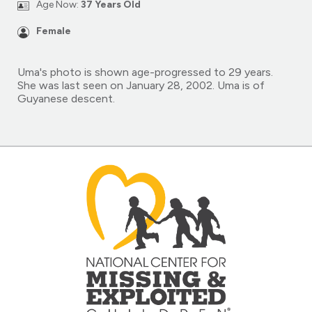
Age Now:
37 Years Old
Female
Uma's photo is shown age-progressed to 29 years.
She was last seen on January 28, 2002. Uma is of
Guyanese descent.