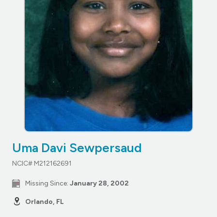
Uma Davi Sewpersaud
NCIC# M212162691
Missing Since:
January 28, 2002
Orlando, FL