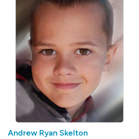
Andrew Ryan Skelton