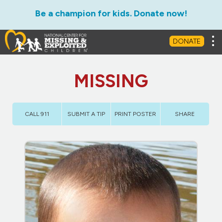
Be a champion for kids. Donate now!
Tog
DONATE
MISSING
CALL 911
SUBMIT A TIP
PRINT POSTER
SHARE