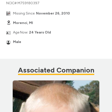
NCIC# M759180397
Missing Since:
November 26, 2010
Morenci, MI
Age Now:
24 Years Old
Male
Associated Companion