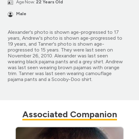
Age Now:
22 Years Old
Male
Alexander's photo is shown age-progressed to 17
years, Andrew's photo is shown age-progressed to
19 years, and Tanner's photo is shown age-
progressed to 15 years. They were last seen on
November 26, 2010. Alexander was last seen
wearing black pajama pants and a grey shirt. Andrew
was last seen wearing brown pajamas with orange
trim. Tanner was last seen wearing camouflage
pajama pants and a Scooby-Doo shirt.
Associated Companion