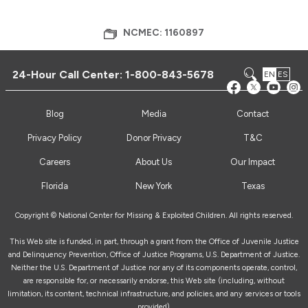
NCMEC: 1160897
24-Hour Call Center:
1-800-843-5678
EN
ES
Blog
Media
Contact
Privacy Policy
Donor Privacy
T&C
Careers
About Us
Our Impact
Florida
New York
Texas
Copyright © National Center for Missing & Exploited Children. All rights reserved.
This Web site is funded, in part, through a grant from the Office of Juvenile Justice
and Delinquency Prevention, Office of Justice Programs, U.S. Department of Justice.
Neither the U.S. Department of Justice nor any of its components operate, control,
are responsible for, or necessarily endorse, this Web site (including, without
limitation, its content, technical infrastructure, and policies, and any services or tools
provided).