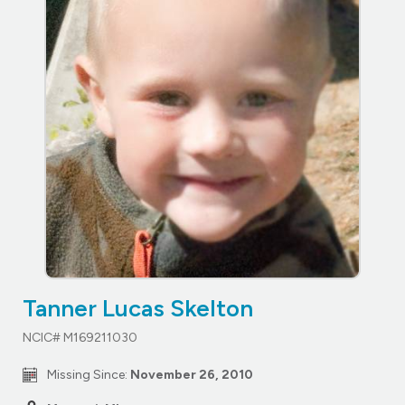
Tanner Lucas Skelton
NCIC# M169211030
Missing Since:
November 26, 2010