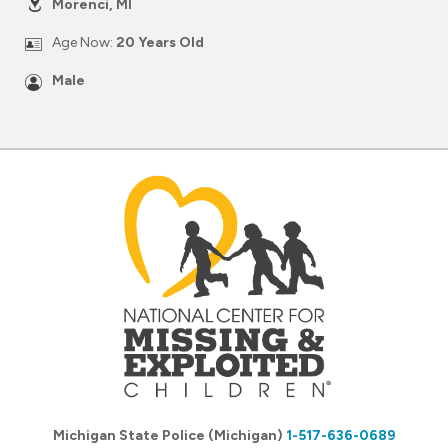
Morenci, MI
Age Now:
20 Years Old
Male
Michigan State Police (Michigan)
1-517-636-0689