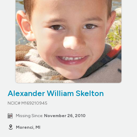
Alexander William Skelton
NCIC# M169210945
Missing Since:
November 26, 2010
Morenci, MI