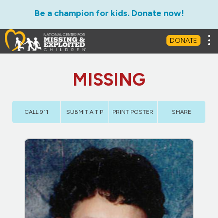
Be a champion for kids. Donate now!
Tog
DONATE
MISSING
CALL 911
SUBMIT A TIP
PRINT POSTER
SHARE