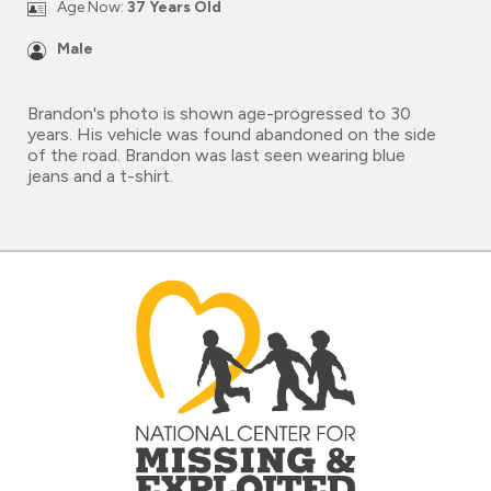
Age Now:
37 Years Old
Male
Brandon's photo is shown age-progressed to 30
years. His vehicle was found abandoned on the side
of the road. Brandon was last seen wearing blue
jeans and a t-shirt.