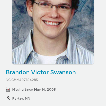
Brandon Victor Swanson
NCIC# M497324285
Missing Since:
May 14, 2008
Porter, MN