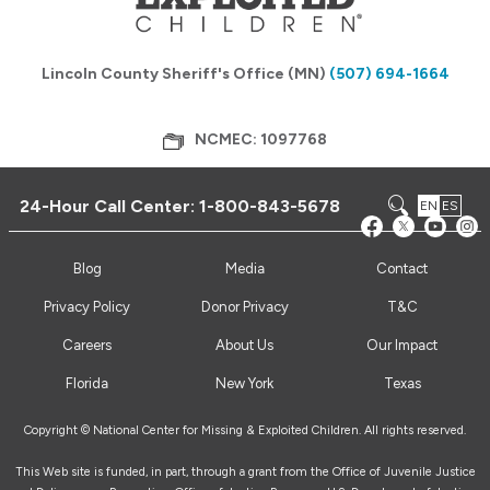
Lincoln County Sheriff's Office (MN)
(507) 694-1664
NCMEC: 1097768
24-Hour Call Center:
1-800-843-5678
EN
ES
Blog
Media
Contact
Privacy Policy
Donor Privacy
T&C
Careers
About Us
Our Impact
Florida
New York
Texas
Copyright © National Center for Missing & Exploited Children. All rights reserved.
This Web site is funded, in part, through a grant from the Office of Juvenile Justice