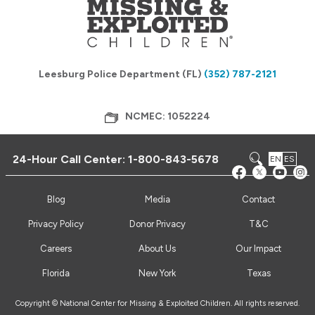
Leesburg Police Department (FL)
(352) 787-2121
NCMEC: 1052224
24-Hour Call Center:
1-800-843-5678
EN
ES
Blog
Media
Contact
Privacy Policy
Donor Privacy
T&C
Careers
About Us
Our Impact
Florida
New York
Texas
Copyright © National Center for Missing & Exploited Children. All rights reserved.