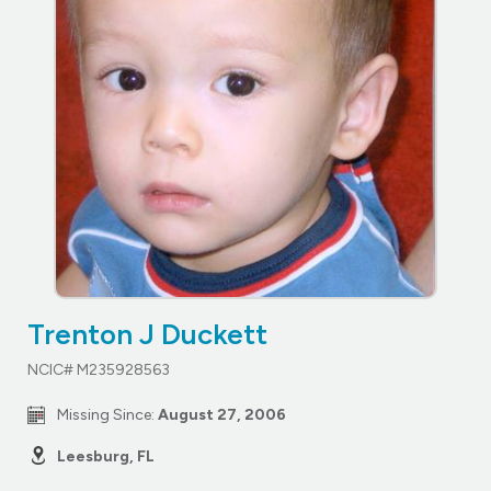
Trenton J Duckett
NCIC# M235928563
Missing Since:
August 27, 2006
Leesburg, FL