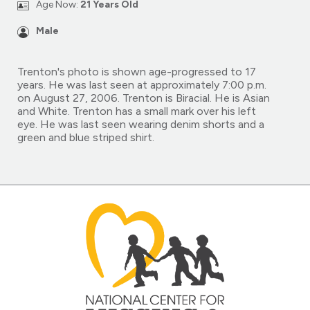
Age Now:
21 Years Old
Male
Trenton's photo is shown age-progressed to 17
years. He was last seen at approximately 7:00 p.m.
on August 27, 2006. Trenton is Biracial. He is Asian
and White. Trenton has a small mark over his left
eye. He was last seen wearing denim shorts and a
green and blue striped shirt.