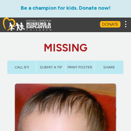
Be a champion for kids. Donate now!
Tog
DONATE
MISSING
CALL 911
SUBMIT A TIP
PRINT POSTER
SHARE