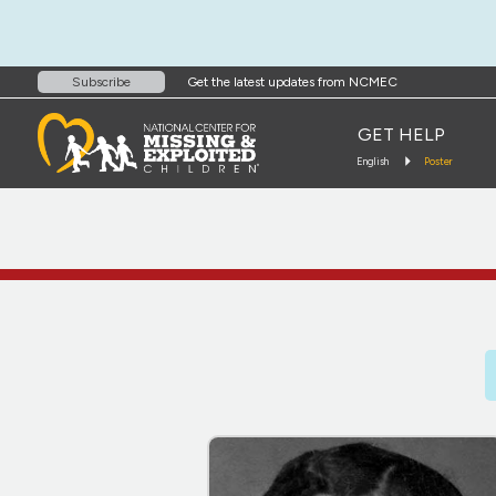
Get the latest updates from NCMEC
Subscribe
GET HELP
English
Poster