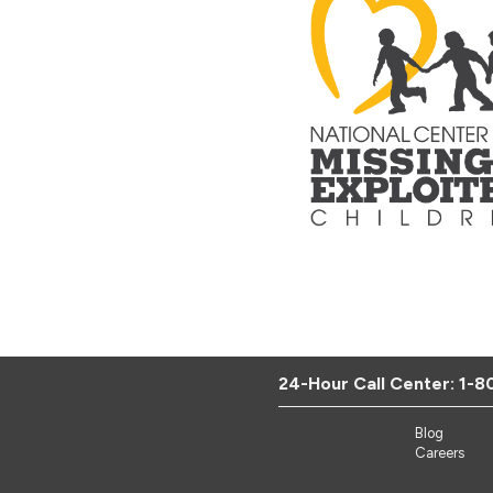
24-Hour Call Center:
1-8
Blog
Careers