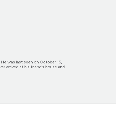
 He was last seen on October 15,
er arrived at his friend's house and