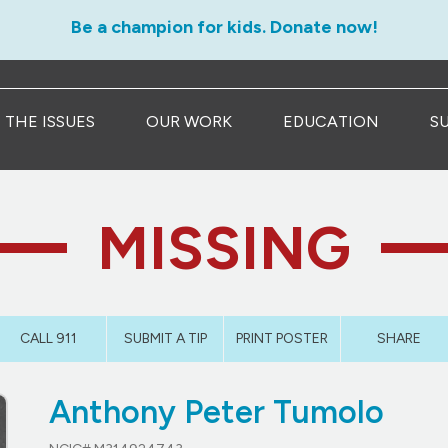
Be a champion for kids. Donate now!
THE ISSUES
OUR WORK
EDUCATION
S
MISSING
CALL 911
SUBMIT A TIP
PRINT POSTER
SHARE
Anthony Peter Tumolo