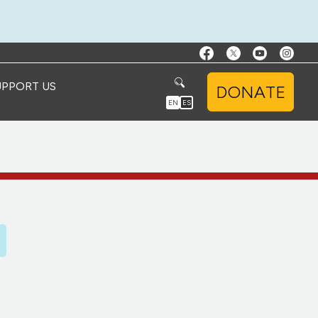
UPPORT US
DONATE
EN
ES