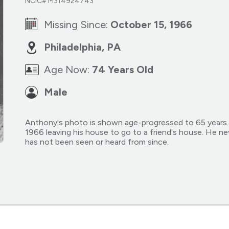
NCIC# M314924743
Missing Since:
October 15, 1966
Philadelphia, PA
Age Now:
74 Years Old
Male
Anthony's photo is shown age-progressed to 65 years.
1966 leaving his house to go to a friend's house. He nev
has not been seen or heard from since.