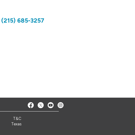
)
(215) 685-3257
T&C
Texas