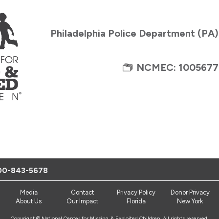
Philadelphia Police Department (PA
NCMEC: 1005677
00-843-5678
Media
Contact
Privacy Policy
Donor Privacy
About Us
Our Impact
Florida
New York
Copyright © National Center for Missing & Exploited Children. All rights reserved.