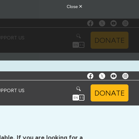
UPPORT US
DONATE
EN
ES