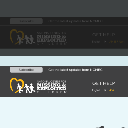
Get the latest updates from NCMEC
Subscribe
GET HELP
English
AMBER Alert