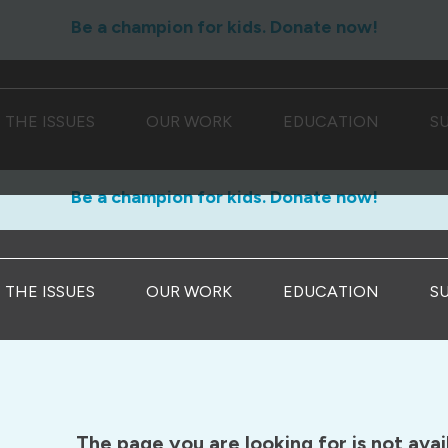
Be a champion for kids. Donate now!
THE ISSUES
OUR WORK
EDUCATION
S