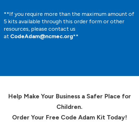
**If you require more than the maximum amount of
5 kits available through this order form or other
resources, please contact us
at
CodeAdam@ncmec.org
**
Help Make Your Business a Safer Place for
Children.
Order Your Free Code Adam Kit Today!