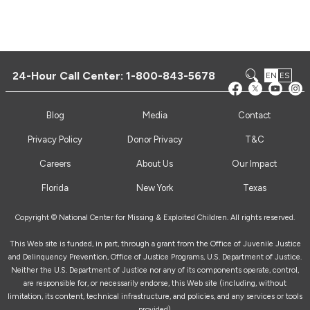
24-Hour Call Center:
1-800-843-5678
EN
ES
Blog
Media
Contact
Privacy Policy
Donor Privacy
T&C
Careers
About Us
Our Impact
Florida
New York
Texas
Copyright © National Center for Missing & Exploited Children. All rights reserved.
This Web site is funded, in part, through a grant from the Office of Juvenile Justice
and Delinquency Prevention, Office of Justice Programs, U.S. Department of Justice.
Neither the U.S. Department of Justice nor any of its components operate, control,
are responsible for, or necessarily endorse, this Web site (including, without
limitation, its content, technical infrastructure, and policies, and any services or tools
provided).