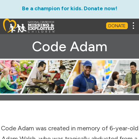
Be a champion for kids. Donate now!
Tog
DONATE
Code Adam
Code Adam was created in memory of 6-year-old
Adam Walsh, who was tragically abducted from a