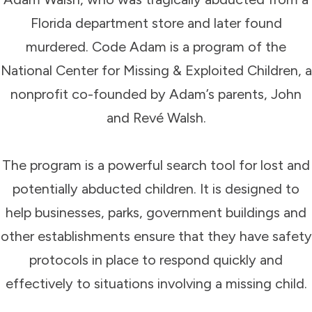
Florida department store and later found
murdered. Code Adam is a program of the
National Center for Missing & Exploited Children, a
nonprofit co-founded by Adam’s parents, John
and Revé Walsh.
The program is a powerful search tool for lost and
potentially abducted children. It is designed to
help businesses, parks, government buildings and
other establishments ensure that they have safety
protocols in place to respond quickly and
effectively to situations involving a missing child.