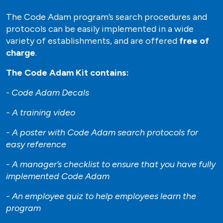
The Code Adam program’s search procedures and
protocols can be easily implemented in a wide
variety of establishments, and are offered
free of
charge
.
The Code Adam Kit contains:
-
Code Adam Decals
- A training video
- A poster with Code Adam search protocols for
easy reference
- A manager’s checklist to ensure that you have fully
implemented Code Adam
- An employee quiz to help employees learn the
program