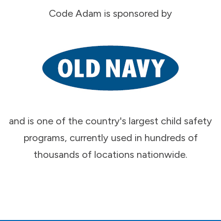
Code Adam is sponsored by
and is one of the country's largest child safety
programs, currently used in hundreds of
thousands of locations nationwide.