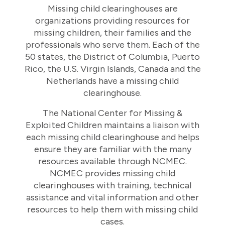
Missing child clearinghouses are
organizations providing resources for
missing children, their families and the
professionals who serve them. Each of the
50 states, the District of Columbia, Puerto
Rico, the U.S. Virgin Islands, Canada and the
Netherlands have a missing child
clearinghouse.
The National Center for Missing &
Exploited Children maintains a liaison with
each missing child clearinghouse and helps
ensure they are familiar with the many
resources available through NCMEC.
NCMEC provides missing child
clearinghouses with training, technical
assistance and vital information and other
resources to help them with missing child
cases.