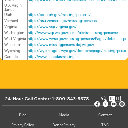
U.S. Virgin
Islands
Utah
https://bci.utah.gov/missing-persons/
Vermont
https://hsu.vermont.gov/missing-persons
Virginia
https://www.vsp.virginia.gov/
Washington
http://www.wsp.wa.gov/crime/alerts-missing-persons/
West Virginia
https://www.wvsp.gov/missing-persons/Pages/default.aspx
Wisconsin
https://www.missingpersons.doj.wi.gov/
Wyoming
https://wyomingdci.wyo.gov/dci-homepage/missing-perso
Canada
http://www.canadasmissing.ca
24-Hour Call Center:
1-800-843-5678
EN
ES
Blog
Media
Contact
Privacy Policy
Donor Privacy
T&C