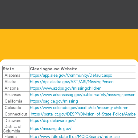
State
Clearinghouse Website
Alabama
https://app.alea.gov/Community/Default.aspx
Alaska
https://dps.alaska.gov/AST/ABI/MissingPerson
Arizona
https://www.azdps.gov/missingchildren
Arkansas
https://www.arkansasag.gov/public-safety/missing-persons
California
https://oag.ca.gov/missing
Colorado
https://www.colorado.gov/pacific/cbi/missing-children
Connecticut
https://portal.ct.gov/DESPP/Division-of-State-Police/Ambe
Delaware
https://dsp.delaware.gov/
District of
https://missing.dc.gov/
Columbia
Florida
http://www.fdle.state.fl.us/MCICSearch/Index.asp