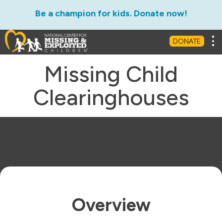
Be a champion for kids. Donate now!
Tog
DONATE
Missing Child
Clearinghouses
Overview