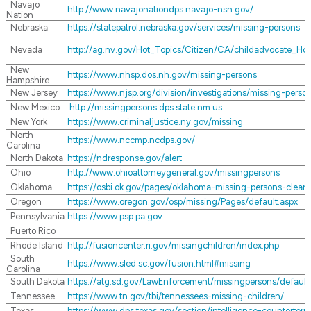
Navajo
http://www.navajonationdps.navajo-nsn.gov/
Nation
Nebraska
https://statepatrol.nebraska.gov/services/missing-persons
Nevada
http://ag.nv.gov/Hot_Topics/Citizen/CA/childadvocate_Ho
New
https://www.nhsp.dos.nh.gov/missing-persons
Hampshire
New Jersey
https://www.njsp.org/division/investigations/missing-perso
New Mexico
http://missingpersons.dps.state.nm.us
New York
https://www.criminaljustice.ny.gov/missing
North
https://www.nccmp.ncdps.gov/
Carolina
North Dakota
https://ndresponse.gov/alert
Ohio
http://www.ohioattorneygeneral.gov/missingpersons
Oklahoma
https://osbi.ok.gov/pages/oklahoma-missing-persons-clear
Oregon
https://www.oregon.gov/osp/missing/Pages/default.aspx
Pennsylvania
https://www.psp.pa.gov
Puerto Rico
Rhode Island
http://fusioncenter.ri.gov/missingchildren/index.php
South
https://www.sled.sc.gov/fusion.html#missing
Carolina
South Dakota
https://atg.sd.gov/LawEnforcement/missingpersons/default
Tennessee
https://www.tn.gov/tbi/tennessees-missing-children/
Texas
https://www.dps.texas.gov/section/intelligence-counterte