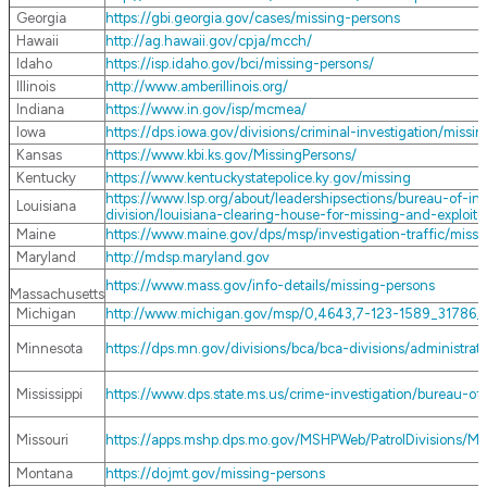
Georgia
https://gbi.georgia.gov/cases/missing-persons
Hawaii
http://ag.hawaii.gov/cpja/mcch/
Idaho
https://isp.idaho.gov/bci/missing-persons/
Illinois
http://www.amberillinois.org/
Indiana
https://www.in.gov/isp/mcmea/
Iowa
https://dps.iowa.gov/divisions/criminal-investigation/missi
Kansas
https://www.kbi.ks.gov/MissingPersons/
Kentucky
https://www.kentuckystatepolice.ky.gov/missing
https://www.lsp.org/about/leadershipsections/bureau-of-inve
Louisiana
division/louisiana-clearing-house-for-missing-and-exploit
Maine
https://www.maine.gov/dps/msp/investigation-traffic/miss
Maryland
http://mdsp.maryland.gov
https://www.mass.gov/info-details/missing-persons
Massachusetts
Michigan
http://www.michigan.gov/msp/0,4643,7-123-1589_31786
Minnesota
https://dps.mn.gov/divisions/bca/bca-divisions/administra
Mississippi
https://www.dps.state.ms.us/crime-investigation/bureau-of-
Missouri
https://apps.mshp.dps.mo.gov/MSHPWeb/PatrolDivisions/MI
Montana
https://dojmt.gov/missing-persons