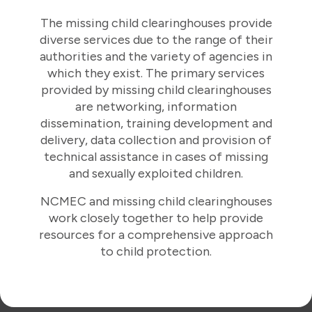
The missing child clearinghouses provide
diverse services due to the range of their
authorities and the variety of agencies in
which they exist. The primary services
provided by missing child clearinghouses
are networking, information
dissemination, training development and
delivery, data collection and provision of
technical assistance in cases of missing
and sexually exploited children.
NCMEC and missing child clearinghouses
work closely together to help provide
resources for a comprehensive approach
to child protection.