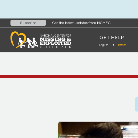
Get the latest updates from NCMEC
Subscribe
GET HELP
English
Poster