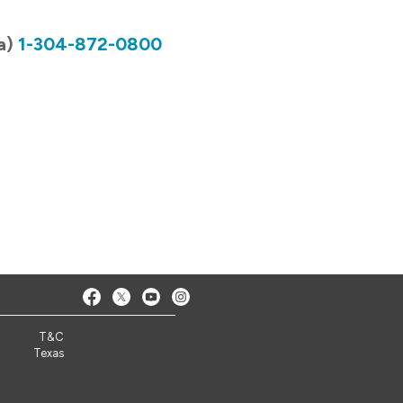
ia)
1-304-872-0800
T&C
Texas