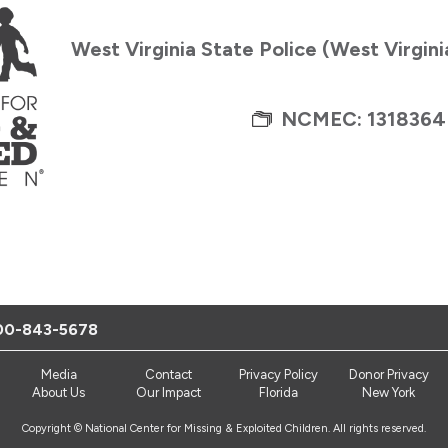
West Virginia State Police (West Virgin
NCMEC: 1318364
00-843-5678
Media
Contact
Privacy Policy
Donor Privacy
About Us
Our Impact
Florida
New York
Copyright © National Center for Missing & Exploited Children. All rights reserved.