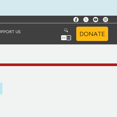
UPPORT US
DONATE
EN
ES