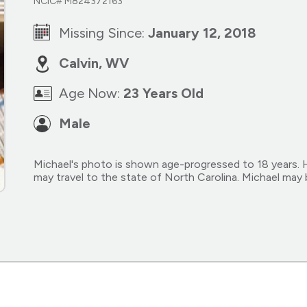
NCIC# M824372163
Missing Since:
January 12, 2018
Calvin, WV
Age Now:
23 Years Old
Male
Michael's photo is shown age-progressed to 18 years. He 
may travel to the state of North Carolina. Michael may 