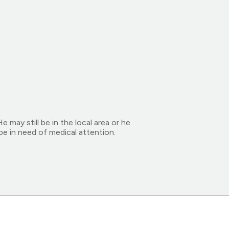
may still be in the local area or he
be in need of medical attention.