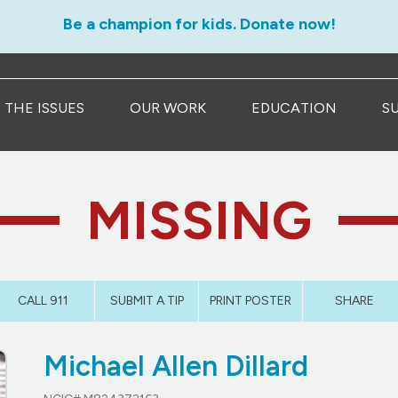
Be a champion for kids. Donate now!
THE ISSUES
OUR WORK
EDUCATION
S
MISSING
CALL 911
SUBMIT A TIP
PRINT POSTER
SHARE
Michael Allen Dillard