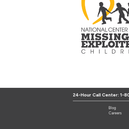
24-Hour Call Center:
1-8
Blog
Careers