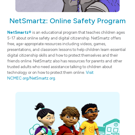
NetSmartz: Online Safety Program
NetSmartz®
is an educational program that teaches children ages
5-17 about online safety and digital citizenship. NetSmartz offers
free, age-appropriate resources including videos, games,
presentations, and classroom lessons to help children learn essential
digital citizenship skills and how to protect themselves and their
friends online. NetSmartz also has resources for parents and other
trusted adults who need assistance talking to children about
technology or on how to protect them online.
Visit
NCMEC.org/NetSmartz.org
.