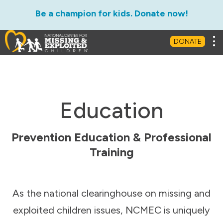
Be a champion for kids. Donate now!
Tog
DONATE
Education
Prevention Education & Professional
Training
As the national clearinghouse on missing and
exploited children issues, NCMEC is uniquely