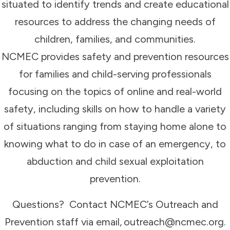
situated to identify trends and create educational
resources to address the changing needs of
children, families, and communities.
NCMEC provides safety and prevention resources
for families and child-serving professionals
focusing on the topics of online and real-world
safety, including skills on how to handle a variety
of situations ranging from staying home alone to
knowing what to do in case of an emergency, to
abduction and child sexual exploitation
prevention.
Questions? Contact NCMEC’s Outreach and
Prevention staff via email, outreach@ncmec.org.