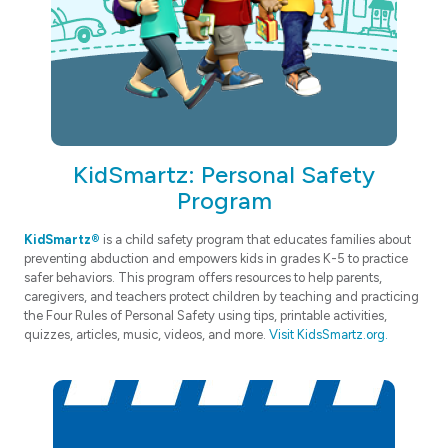
KidSmartz: Personal Safety
Program
KidSmartz®
is a child safety program that educates families about
preventing abduction and empowers kids in grades K-5 to practice
safer behaviors. This program offers resources to help parents,
caregivers, and teachers protect children by teaching and practicing
the Four Rules of Personal Safety using tips, printable activities,
quizzes, articles, music, videos, and more.
Visit KidsSmartz.org.