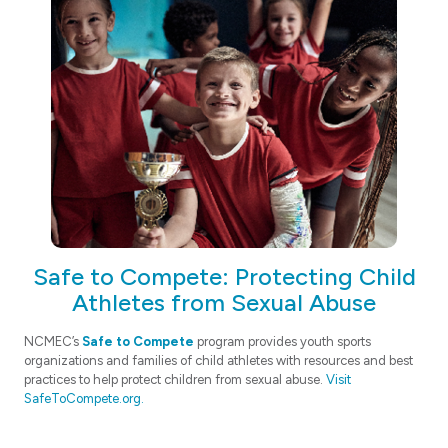
Safe to Compete: Protecting Child
Athletes from Sexual Abuse
NCMEC’s
Safe to Compete
program provides youth sports
organizations and families of child athletes with resources and best
practices to help protect children from sexual abuse.
Visit
SafeToCompete.org.