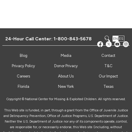
24-Hour Call Center:
1-800-843-5678
EN
ES
Blog
Media
Contact
Privacy Policy
Donor Privacy
T&C
Careers
About Us
Our Impact
Florida
New York
Texas
Copyright © National Center for Missing & Exploited Children. All rights reserved.
This Web site is funded, in part, through a grant from the Office of Juvenile Justice
and Delinquency Prevention, Office of Justice Programs, U.S. Department of Justice.
Neither the U.S. Department of Justice nor any of its components operate, control,
are responsible for, or necessarily endorse, this Web site (including, without