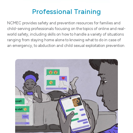
Professional Training
NCMEC provides safety and prevention resources for families and
child-serving professionals focusing on the topics of online and real-
world safety, including skills on how to handle a variety of situations
ranging from staying home alone to knowing what to do in case of
an emergency, to abduction and child sexual exploitation prevention.