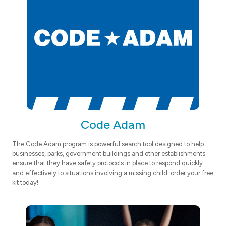
Code Adam
The Code Adam program is powerful search tool designed to help
businesses, parks, government buildings and other establishments
ensure that they have safety protocols in place to respond quickly
and effectively to situations involving a missing child. order your free
kit today!