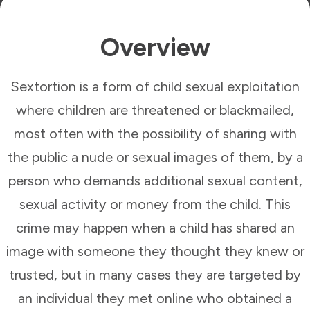
Overview
Sextortion is a form of child sexual exploitation
where children are threatened or blackmailed,
most often with the possibility of sharing with
the public a nude or sexual images of them, by a
person who demands additional sexual content,
sexual activity or money from the child. This
crime may happen when a child has shared an
image with someone they thought they knew or
trusted, but in many cases they are targeted by
an individual they met online who obtained a