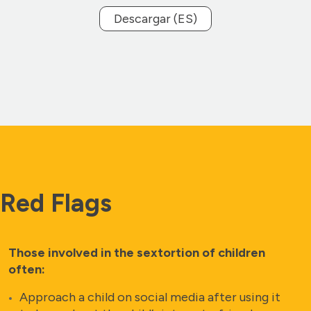
Descargar (ES)
Red Flags
Those involved in the sextortion of children
often:
Approach a child on social media after using it