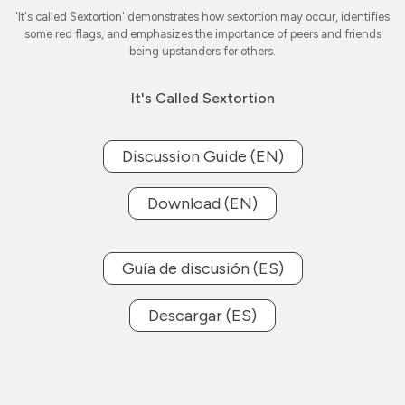
'It's called Sextortion' demonstrates how sextortion may occur, identifies
some red flags, and emphasizes the importance of peers and friends
being upstanders for others.
It's Called Sextortion
Discussion Guide (EN)
Download (EN)
Guía de discusión (ES)
Descargar (ES)