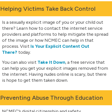
Helping Victims Take Back Control
Is a sexually explicit image of you or your child out
there? Learn how to contact the internet service
providers and platforms to help mitigate the spread
of the image or how NCMEC can help in that
process. Visit
Is Your Explicit Content Out
There?
today.
You can also visit
Take It Down
, a free service that
can help you get your explicit images removed from
the internet. Having nudes online is scary, but there
is hope to get them taken down.
Preventing Abuse Through Education
NCMEC’s digital citizenship and safety