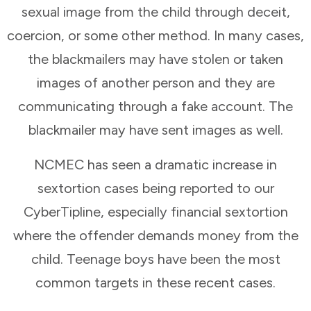
sexual image from the child through deceit,
coercion, or some other method. In many cases,
the blackmailers may have stolen or taken
images of another person and they are
communicating through a fake account. The
blackmailer may have sent images as well.
NCMEC has seen a dramatic increase in
sextortion cases being reported to our
CyberTipline, especially financial sextortion
where the offender demands money from the
child. Teenage boys have been the most
common targets in these recent cases.