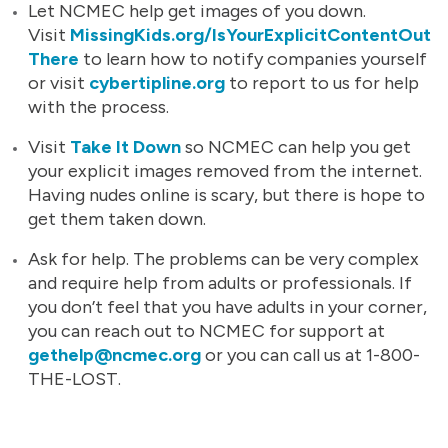
Let NCMEC help get images of you down.
Visit
MissingKids.org/IsYourExplicitContentOut
There
to learn how to notify companies yourself
or visit
cybertipline.org
to report to us for help
with the process.
Visit
Take It Down
so NCMEC can help you get
your explicit images removed from the internet.
Having nudes online is scary, but there is hope to
get them taken down.
Ask for help. The problems can be very complex
and require help from adults or professionals. If
you don’t feel that you have adults in your corner,
you can reach out to NCMEC for support at
gethelp@ncmec.org
or you can call us at 1-800-
THE-LOST.