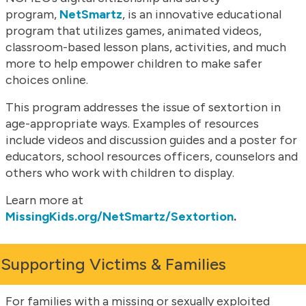
program,
NetSmartz
, is an innovative educational
program that utilizes games, animated videos,
classroom-based lesson plans, activities, and much
more to help empower children to make safer
choices online.
This program addresses the issue of sextortion in
age-appropriate ways. Examples of resources
include videos and discussion guides and a poster for
educators, school resources officers, counselors and
others who work with children to display.
Learn more at
MissingKids.org/NetSmartz/Sextortion
.
Supporting Victims & Families
For families with a missing or sexually exploited