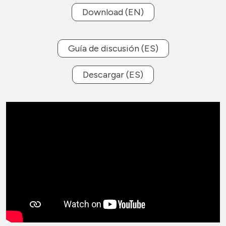
Download (EN)
Guía de discusión (ES)
Descargar (ES)