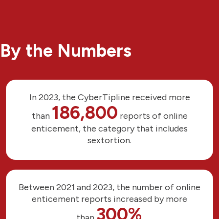
By the Numbers
In 2023, the CyberTipline received more
186,800
than
reports of online
enticement, the category that includes
sextortion.
Between 2021 and 2023, the number of online
enticement reports increased by more
300%
than
.