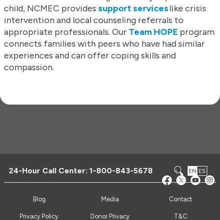
child, NCMEC provides
support services
like crisis
intervention and local counseling referrals to
appropriate professionals. Our
Team HOPE
program
connects families with peers who have had similar
experiences and can offer coping skills and
compassion.
24-Hour Call Center:
1-800-843-5678
EN
ES
Blog
Media
Contact
Privacy Policy
Donor Privacy
T&C