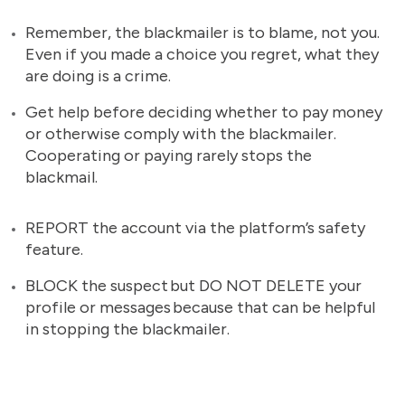
Remember, the blackmailer is to blame, not you.
Even if you made a choice you regret, what they
are doing is a crime.
Get help before deciding whether to pay money
or otherwise comply with the blackmailer.
Cooperating or paying rarely stops the
blackmail.
REPORT the account via the platform’s safety
feature.
BLOCK the suspect but DO NOT DELETE your
profile or messages because that can be helpful
in stopping the blackmailer.