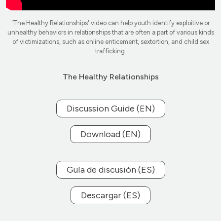
'The Healthy Relationships' video can help youth identify exploitive or
unhealthy behaviors in relationships that are often a part of various kinds
of victimizations, such as online enticement, sextortion, and child sex
trafficking.
The Healthy Relationships
Discussion Guide (EN)
Download (EN)
Guía de discusión (ES)
Descargar (ES)