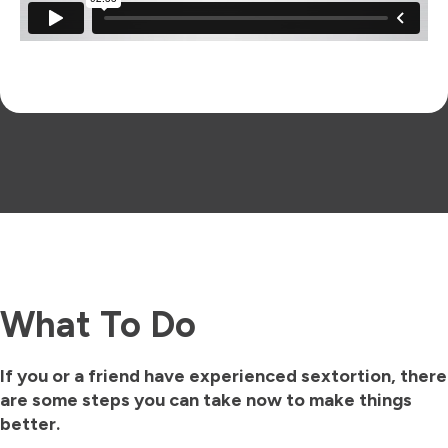
What To Do
If you or a friend have experienced sextortion, there
are some steps you can take now to make things
better.