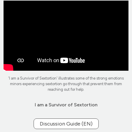
'I am a Survivor of Sextortion' illustrates some of the strong emotions
minors experiencing sextortion go through that prevent them from
reaching out for help.
I am a Survivor of Sextortion
Discussion Guide (EN)