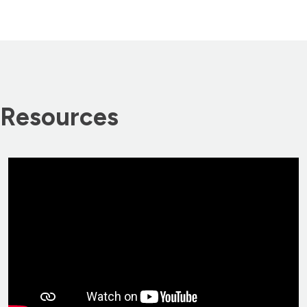
Resources