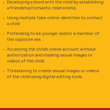
Developing a bond with the child by establishing
a friendship/romantic relationship.
Using multiple false online identities to contact
a child.
Pretending to be younger and/or a member of
the opposite sex.
Accessing the child’s online account without
authorization and stealing sexual images or
videos of the child.
Threatening to create sexual images or videos
of the child using digital-editing tools.