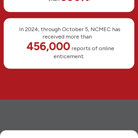
In 2024, through October 5, NCMEC has
received more than
456,000
reports of online
enticement.