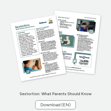
Sextortion: What Parents Should Know
Download (EN)