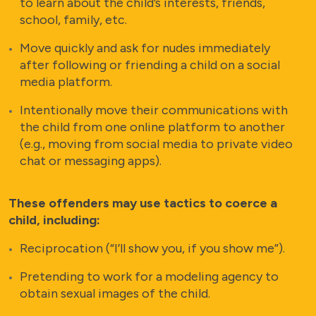
to learn about the child’s interests, friends,
school, family, etc.
Move quickly and ask for nudes immediately
after following or friending a child on a social
media platform.
Intentionally move their communications with
the child from one online platform to another
(e.g., moving from social media to private video
chat or messaging apps).
These offenders may use tactics to coerce a
child, including:
Reciprocation (“I’ll show you, if you show me”).
Pretending to work for a modeling agency to
obtain sexual images of the child.