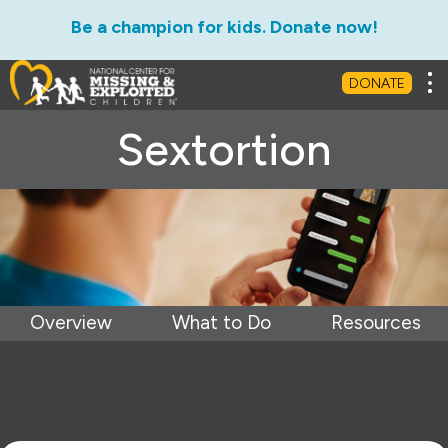
Be a champion for kids. Donate now!
Tog
DONATE
Sextortion
Overview
What to Do
Resources