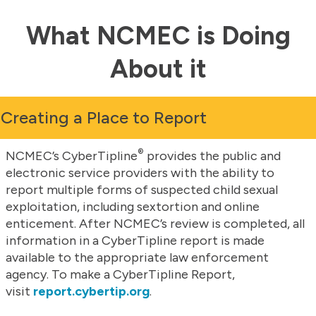
What NCMEC is Doing
About it
Creating a Place to Report
®
NCMEC’s CyberTipline
provides the public and
electronic service providers with the ability to
report multiple forms of suspected child sexual
exploitation, including sextortion and online
enticement. After NCMEC’s review is completed, all
information in a CyberTipline report is made
available to the appropriate law enforcement
agency. To make a CyberTipline Report,
visit
report.cybertip.org
.