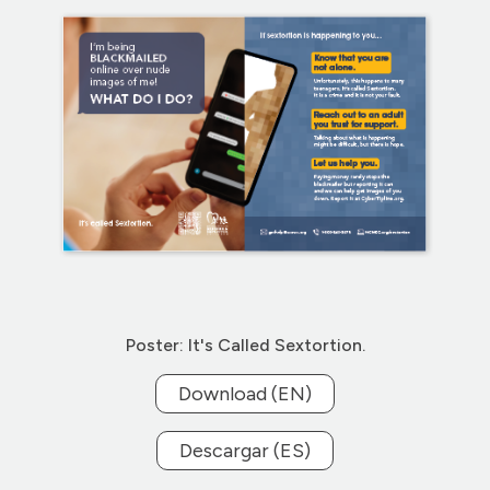
Poster: It's Called Sextortion.
Download (EN)
Descargar (ES)