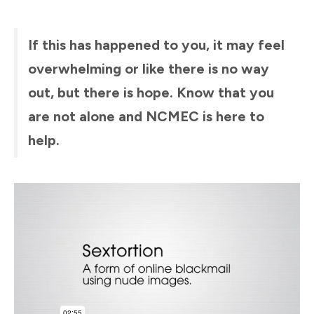
If this has happened to you, it may feel
overwhelming or like there is no way
out, but there is hope. Know that you
are not alone and NCMEC is here to
help.