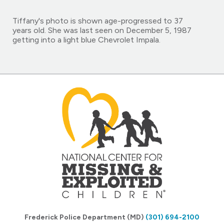
Tiffany's photo is shown age-progressed to 37
years old. She was last seen on December 5, 1987
getting into a light blue Chevrolet Impala.
Frederick Police Department (MD)
(301) 694-2100