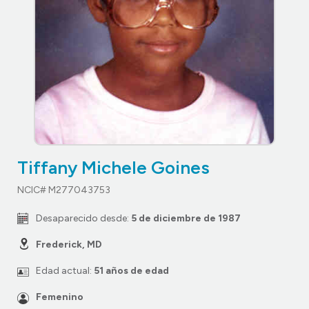
Tiffany Michele Goines
NCIC# M277043753
Desaparecido desde:
5 de diciembre de 1987
Frederick, MD
Edad actual:
51 años de edad
Femenino