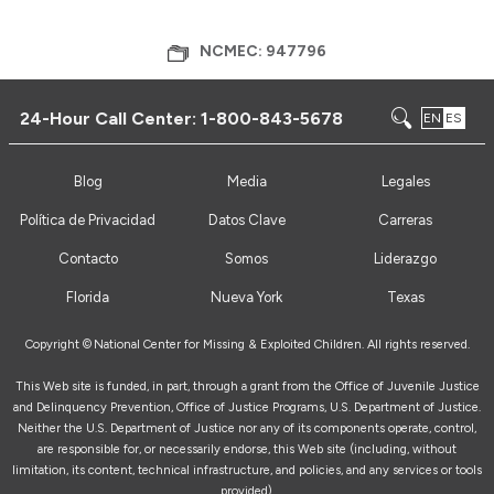
NCMEC: 947796
24-Hour Call Center:
1-800-843-5678
EN
ES
Blog
Media
Legales
Política de Privacidad
Datos Clave
Carreras
Contacto
Somos
Liderazgo
Florida
Nueva York
Texas
Copyright ©
National Center for Missing & Exploited Children. All rights reserved.
This Web site is funded, in part, through a grant from the Office of Juvenile Justice
and Delinquency Prevention, Office of Justice Programs, U.S. Department of Justice.
Neither the U.S. Department of Justice nor any of its components operate, control,
are responsible for, or necessarily endorse, this Web site (including, without
limitation, its content, technical infrastructure, and policies, and any services or tools
provided).