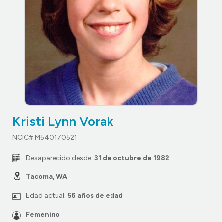
Kristi Lynn Vorak
NCIC# M540170521
Desaparecido desde:
31 de octubre de 1982
Tacoma, WA
Edad actual:
56 años de edad
Femenino