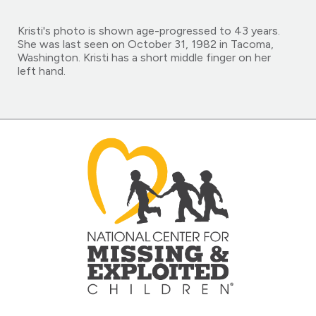
Kristi's photo is shown age-progressed to 43 years.
She was last seen on October 31, 1982 in Tacoma,
Washington. Kristi has a short middle finger on her
left hand.