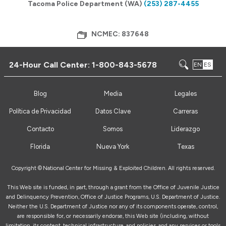
Tacoma Police Department (WA)
(253) 287-4455
NCMEC: 837648
24-Hour Call Center:
1-800-843-5678
EN
ES
Blog
Media
Legales
Política de Privacidad
Datos Clave
Carreras
Contacto
Somos
Liderazgo
Florida
Nueva York
Texas
Copyright ©
National Center for Missing & Exploited Children. All rights reserved.
This Web site is funded, in part, through a grant from the Office of Juvenile Justice
and Delinquency Prevention, Office of Justice Programs, U.S. Department of Justice.
Neither the U.S. Department of Justice nor any of its components operate, control,
are responsible for, or necessarily endorse, this Web site (including, without
limitation, its content, technical infrastructure, and policies, and any services or tools