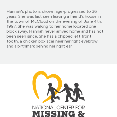
Hannah's photo is shown age-progressed to 36
years. She was last seen leaving a friend's house in
the town of McCloud on the evening of June 4th,
1997. She was walking to her home located one
block away. Hannah never arrived home and has not
been seen since. She has a chipped left front
tooth, a chicken pox scar near her right eyebrow
and a birthmark behind her right ear.