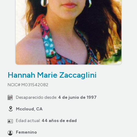
Hannah Marie Zaccaglini
NCIC# M031542082
Desaparecido desde:
4 de junio de 1997
Mccloud, CA
Edad actual:
44 años de edad
Femenino