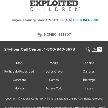
Siskiyou County Sheriff's Office (CA)
(530) 841-2900
NCMEC: 833807
24-Hour Call Center:
1-800-843-5678
EN
ES
Blog
Media
Legales
Política de Privacidad
Datos Clave
Carreras
Contacto
Somos
Liderazgo
Florida
Nueva York
Texas
Copyright ©
National Center for Missing & Exploited Children. All rights reserved.
This Web site is funded, in part, through a grant from the Office of Juvenile Justice