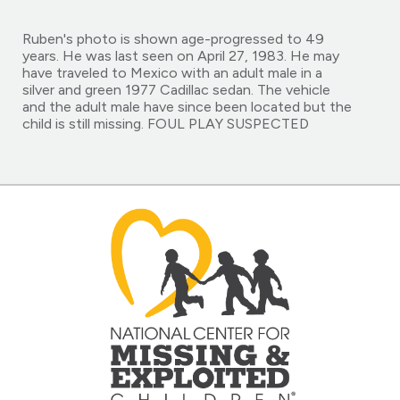
Ruben's photo is shown age-progressed to 49
years. He was last seen on April 27, 1983. He may
have traveled to Mexico with an adult male in a
silver and green 1977 Cadillac sedan. The vehicle
and the adult male have since been located but the
child is still missing. FOUL PLAY SUSPECTED