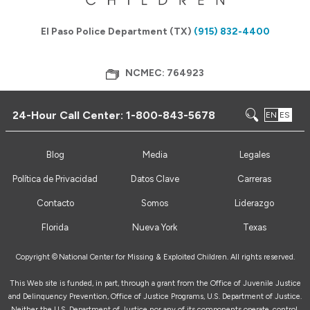
El Paso Police Department (TX)
(915) 832-4400
NCMEC: 764923
24-Hour Call Center:
1-800-843-5678
EN
ES
Blog
Media
Legales
Política de Privacidad
Datos Clave
Carreras
Contacto
Somos
Liderazgo
Florida
Nueva York
Texas
Copyright ©
National Center for Missing & Exploited Children. All rights reserved.
This Web site is funded, in part, through a grant from the Office of Juvenile Justice
and Delinquency Prevention, Office of Justice Programs, U.S. Department of Justice.
Neither the U.S. Department of Justice nor any of its components operate, control,