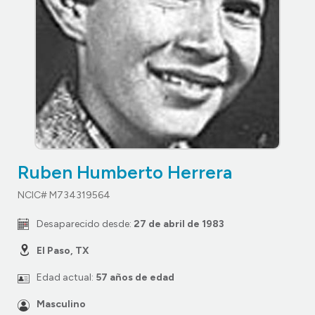
Ruben Humberto Herrera
NCIC# M734319564
Desaparecido desde:
27 de abril de 1983
El Paso, TX
Edad actual:
57 años de edad
Masculino