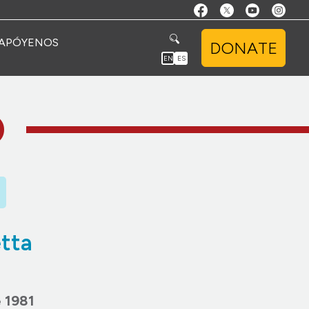
APÓYENOS
DONATE
EN
ES
O
tta
 1981