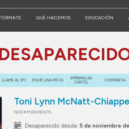
FÓRMATE
QUÉ HACEMOS
EDUCACIÓN
DESAPARECID
IMPRIMA UN
LLAME AL 911
ENVÍE UNA PISTA
COMPARTA
CARTEL
Toni Lynn McNatt-Chiappe
NCIC# M361080215
Desaparecido desde:
5 de noviembre de