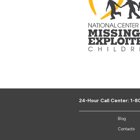
24-Hour Call Center:
1-8
Blog
Contacto