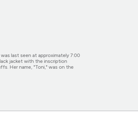
 was last seen at approximately 7:00
lack jacket with the inscription
ffs. Her name, "Toni," was on the