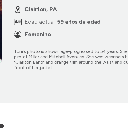
Clairton, PA
Edad actual:
59 años de edad
Femenino
Toni's photo is shown age-progressed to 54 years. She
p.m. at Miller and Mitchell Avenues. She was wearing a b
"Clairton Band" and orange trim around the waist and cu
front of her jacket.