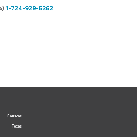
a)
1-724-929-6262
Carreras
Texas