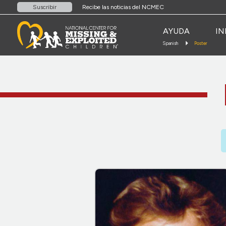
Recibe las noticias del NCMEC
Suscribir
AYUDA
IN
Spanish
Poster