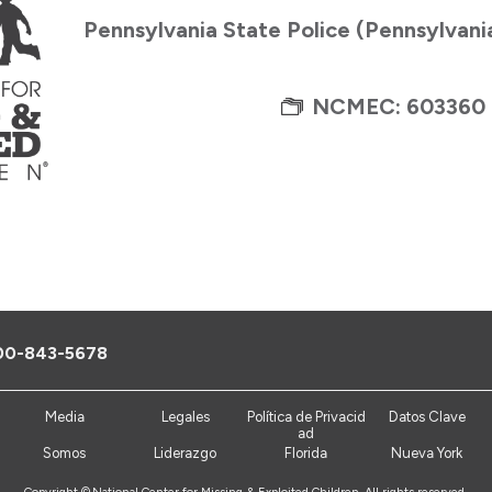
Pennsylvania State Police (Pennsylvani
NCMEC: 603360
00-843-5678
Media
Legales
Política de Privacid
Datos Clave
ad
Somos
Liderazgo
Florida
Nueva York