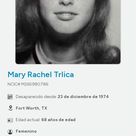
Mary Rachel Trlica
NCIC# M265980786
Desaparecido desde:
23 de diciembre de 1974
Fort Worth, TX
Edad actual:
68 años de edad
Femenino