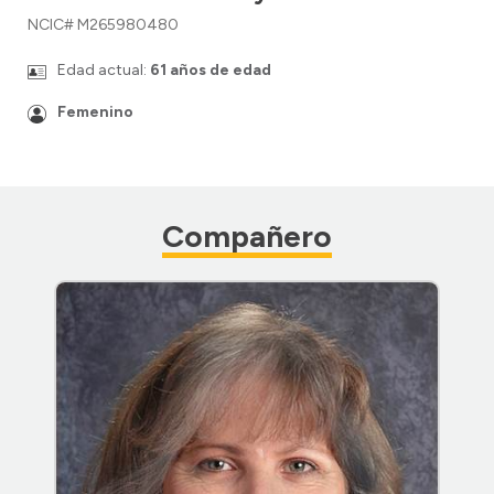
NCIC# M265980480
Edad actual:
61 años de edad
Femenino
Compañero