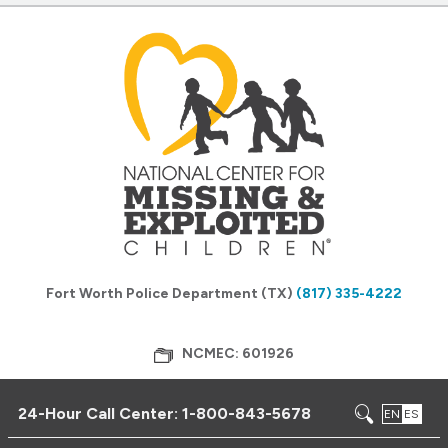
Fort Worth Police Department (TX)
(817) 335-4222
NCMEC: 601926
24-Hour Call Center:
1-800-843-5678
EN
ES