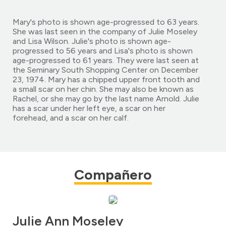
Mary's photo is shown age-progressed to 63 years.
She was last seen in the company of Julie Moseley
and Lisa Wilson. Julie's photo is shown age-
progressed to 56 years and Lisa's photo is shown
age-progressed to 61 years. They were last seen at
the Seminary South Shopping Center on December
23, 1974. Mary has a chipped upper front tooth and
a small scar on her chin. She may also be known as
Rachel, or she may go by the last name Arnold. Julie
has a scar under her left eye, a scar on her
forehead, and a scar on her calf.
Compañero
Julie Ann Moseley