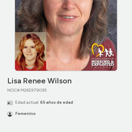
Lisa Renee Wilson
NCIC# M265979095
Edad actual:
65 años de edad
Femenino