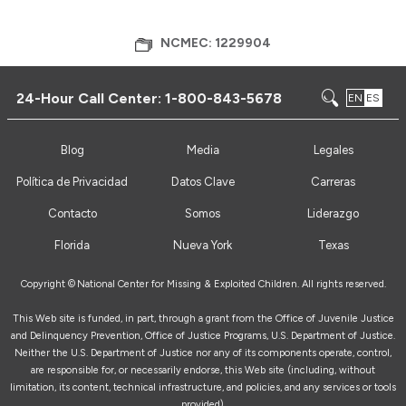
NCMEC: 1229904
24-Hour Call Center:
1-800-843-5678
EN
ES
Blog
Media
Legales
Política de Privacidad
Datos Clave
Carreras
Contacto
Somos
Liderazgo
Florida
Nueva York
Texas
Copyright ©
National Center for Missing & Exploited Children. All rights reserved.
This Web site is funded, in part, through a grant from the Office of Juvenile Justice
and Delinquency Prevention, Office of Justice Programs, U.S. Department of Justice.
Neither the U.S. Department of Justice nor any of its components operate, control,
are responsible for, or necessarily endorse, this Web site (including, without
limitation, its content, technical infrastructure, and policies, and any services or tools
provided).