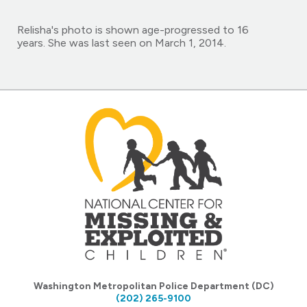
Relisha's photo is shown age-progressed to 16
years. She was last seen on March 1, 2014.
Washington Metropolitan Police Department (DC)
(202) 265-9100