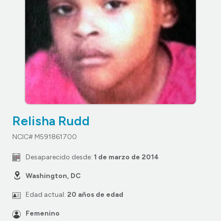
Relisha Rudd
NCIC# M591861700
Desaparecido desde:
1 de marzo de 2014
Washington, DC
Edad actual:
20 años de edad
Femenino