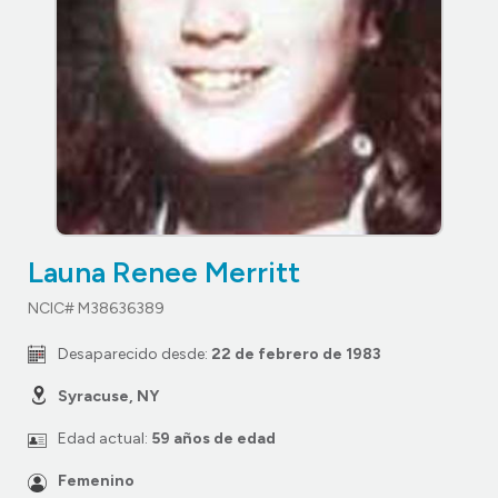
Launa Renee Merritt
NCIC# M38636389
Desaparecido desde:
22 de febrero de 1983
Syracuse, NY
Edad actual:
59 años de edad
Femenino