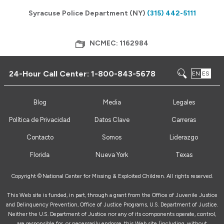
Syracuse Police Department (NY)
(315) 442-5111
NCMEC: 1162984
24-Hour Call Center:
1-800-843-5678
EN
ES
Blog
Media
Legales
Política de Privacidad
Datos Clave
Carreras
Contacto
Somos
Liderazgo
Florida
Nueva York
Texas
Copyright ©
National Center for Missing & Exploited Children. All rights reserved.
This Web site is funded, in part, through a grant from the Office of Juvenile Justice
and Delinquency Prevention, Office of Justice Programs, U.S. Department of Justice.
Neither the U.S. Department of Justice nor any of its components operate, control,
are responsible for, or necessarily endorse, this Web site (including, without