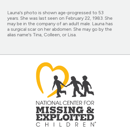
Launa's photo is shown age-progressed to 53
years. She was last seen on February 22, 1983. She
may be in the company of an adult male. Launa has
a surgical scar on her abdomen. She may go by the
alias name's Tina, Colleen, or Lisa.