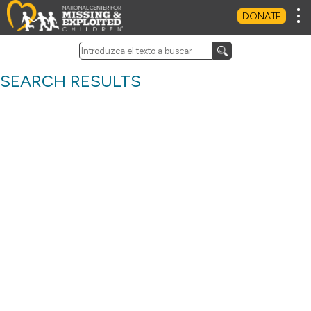
Tog
DONATE
SEARCH RESULTS