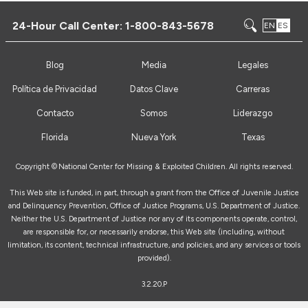
24-Hour Call Center:
1-800-843-5678
EN
ES
Blog
Media
Legales
Política de Privacidad
Datos Clave
Carreras
Contacto
Somos
Liderazgo
Florida
Nueva York
Texas
Copyright ©
National Center for Missing & Exploited Children. All rights reserved.
This Web site is funded, in part, through a grant from the Office of Juvenile Justice
and Delinquency Prevention, Office of Justice Programs, U.S. Department of Justice.
Neither the U.S. Department of Justice nor any of its components operate, control,
are responsible for, or necessarily endorse, this Web site (including, without
limitation, its content, technical infrastructure, and policies, and any services or tools
provided).
3.2.20.P