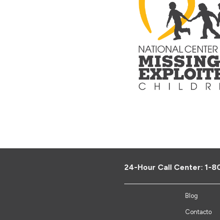
24-Hour Call Center:
1-8
Blog
Contacto