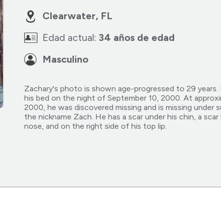
Clearwater, FL
Edad actual:
34 años de edad
Masculino
Zachary's photo is shown age-progressed to 29 years. 
his bed on the night of September 10, 2000. At approx
2000, he was discovered missing and is missing under 
the nickname Zach. He has a scar under his chin, a scar
nose, and on the right side of his top lip.