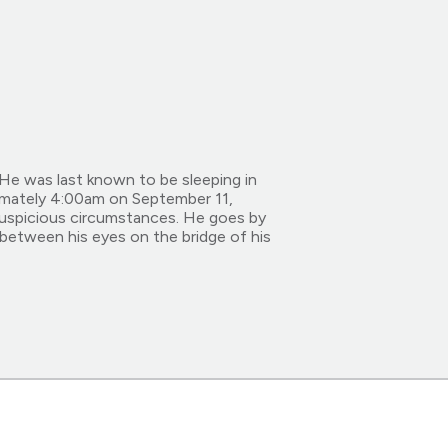
He was last known to be sleeping in
imately 4:00am on September 11,
suspicious circumstances. He goes by
 between his eyes on the bridge of his