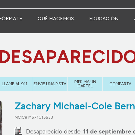
FÓRMATE
QUÉ HACEMOS
EDUCACIÓN
DESAPARECID
IMPRIMA UN
LLAME AL 911
ENVÍE UNA PISTA
COMPARTA
CARTEL
Zachary Michael-Cole Bern
NCIC# M571015533
Desaparecido desde:
11 de septiembre