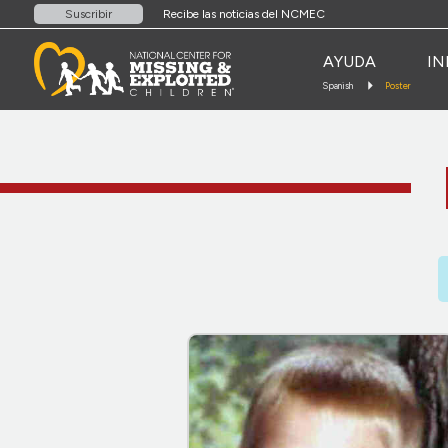
Recibe las noticias del NCMEC
Suscribir
AYUDA
IN
Spanish
Poster