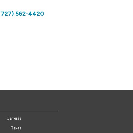
(727) 562-4420
Carreras
Texas