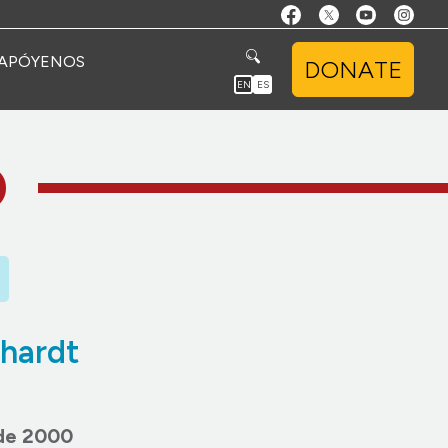
APÓYENOS
DONATE
EN
ES
O
hardt
 de 2000