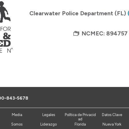
Clearwater Police Department (FL)
NCMEC: 894757
00-843-5678
Media
Legales
Política de Privacid
Datos Clave
ad
Somos
Liderazgo
Florida
Nueva York