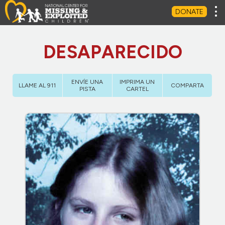
Tog
DONATE
DESAPARECIDO
ENVÍE UNA
IMPRIMA UN
LLAME AL 911
COMPARTA
PISTA
CARTEL