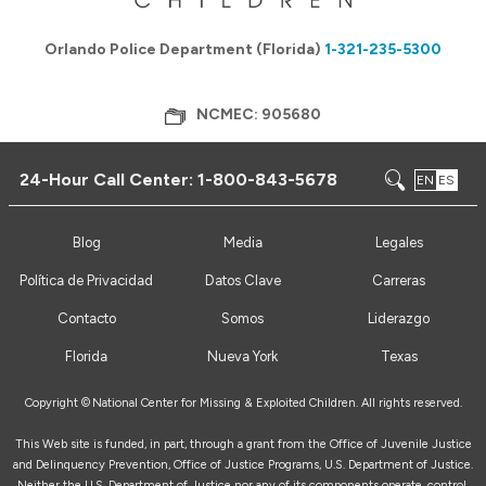
Orlando Police Department (Florida)
1-321-235-5300
NCMEC: 905680
24-Hour Call Center:
1-800-843-5678
EN
ES
Blog
Media
Legales
Política de Privacidad
Datos Clave
Carreras
Contacto
Somos
Liderazgo
Florida
Nueva York
Texas
Copyright ©
National Center for Missing & Exploited Children. All rights reserved.
This Web site is funded, in part, through a grant from the Office of Juvenile Justice
and Delinquency Prevention, Office of Justice Programs, U.S. Department of Justice.
Neither the U.S. Department of Justice nor any of its components operate, control,