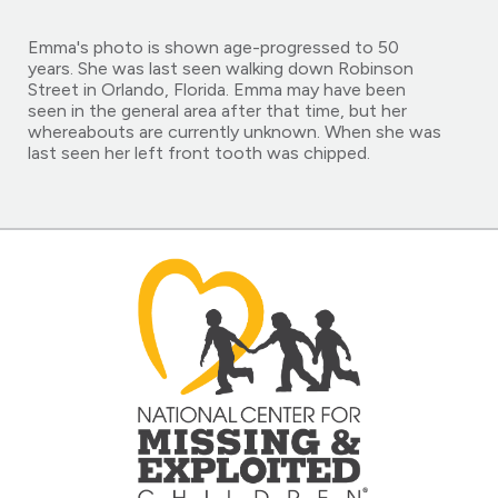
Emma's photo is shown age-progressed to 50
years. She was last seen walking down Robinson
Street in Orlando, Florida. Emma may have been
seen in the general area after that time, but her
whereabouts are currently unknown. When she was
last seen her left front tooth was chipped.