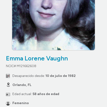
Emma Lorene Vaughn
NCIC# M121662608
Desaparecido desde:
10 de julio de 1982
Orlando, FL
Edad actual:
58 años de edad
Femenino