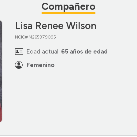
Compañero
Lisa Renee Wilson
NCIC# M265979095
Edad actual:
65 años de edad
Femenino