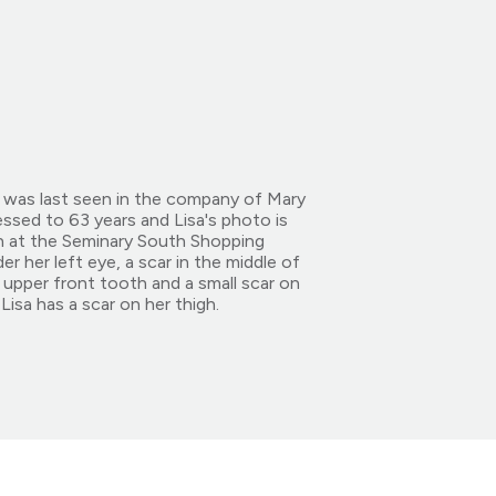
e was last seen in the company of Mary
essed to 63 years and Lisa's photo is
n at the Seminary South Shopping
r her left eye, a scar in the middle of
 upper front tooth and a small scar on
isa has a scar on her thigh.