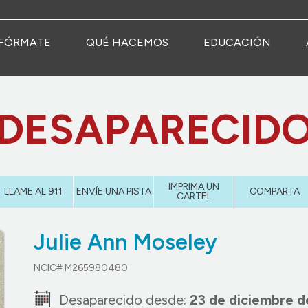
FÓRMATE
QUÉ HACEMOS
EDUCACIÓN
DESAPARECID
IMPRIMA UN
LLAME AL 911
ENVÍE UNA PISTA
COMPARTA
CARTEL
Julie Ann Moseley
NCIC# M265980480
Desaparecido desde:
23 de diciembre d