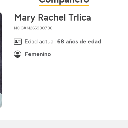
Mary Rachel Trlica
NCIC# M265980786
Edad actual:
68 años de edad
Femenino