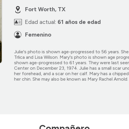
Fort Worth, TX
Edad actual:
61 años de edad
Femenino
Julie's photo is shown age-progressed to 56 years. Sh
Trlica and Lisa Wilson. Mary's photo is shown age progr
shown age-progressed to 61 years. They were last see
Center on December 23, 1974. Julie has a small scar unde
her forehead, and a scar on her calf. Mary has a chipped
her chin. She may also be known as Mary Rachel Arnold. L
Compañero