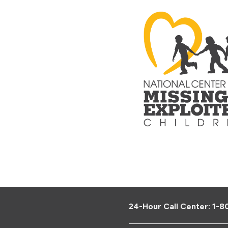
24-Hour Call Center:
1-8