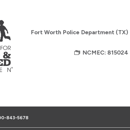
Fort Worth Police Department (TX)
NCMEC: 815024
00-843-5678