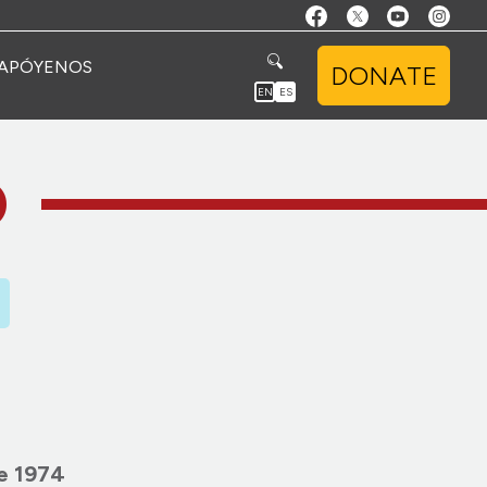
APÓYENOS
DONATE
EN
ES
O
e 1974