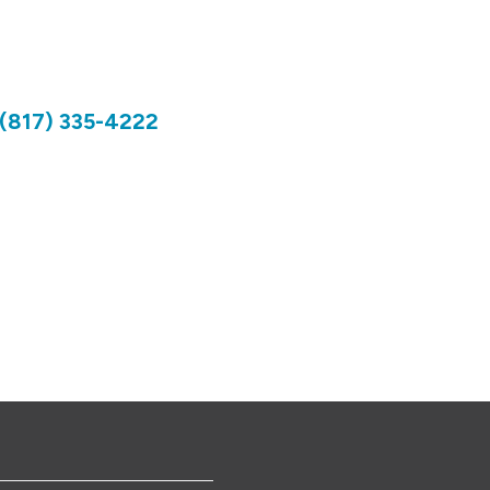
(817) 335-4222