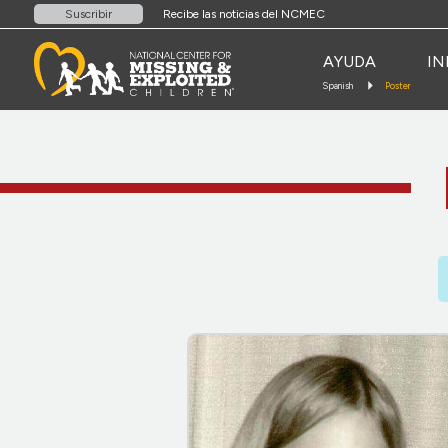
Recibe las noticias del NCMEC
Suscribir
AYUDA
IN
Spanish
Poster