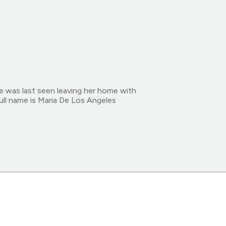
e was last seen leaving her home with
ull name is Maria De Los Angeles