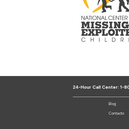
24-Hour Call Center:
1-8
Blog
Contacto