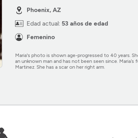
Phoenix, AZ
Edad actual:
53 años de edad
Femenino
Maria's photo is shown age-progressed to 40 years. Sh
an unknown man and has not been seen since. Maria’s f
Martinez. She has a scar on her right arm.