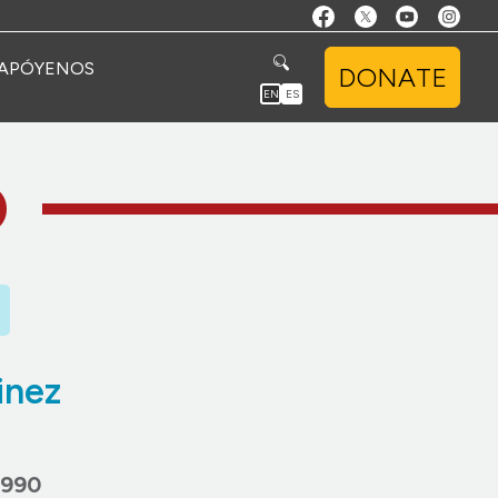
APÓYENOS
DONATE
EN
ES
O
inez
1990