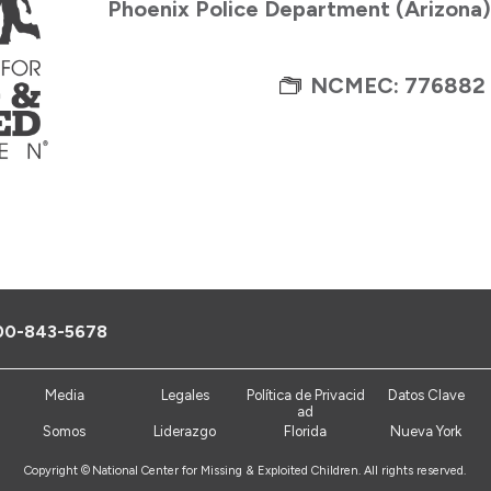
Phoenix Police Department (Arizona
NCMEC: 776882
00-843-5678
Media
Legales
Política de Privacid
Datos Clave
ad
Somos
Liderazgo
Florida
Nueva York
Copyright ©
National Center for Missing & Exploited Children. All rights reserved.