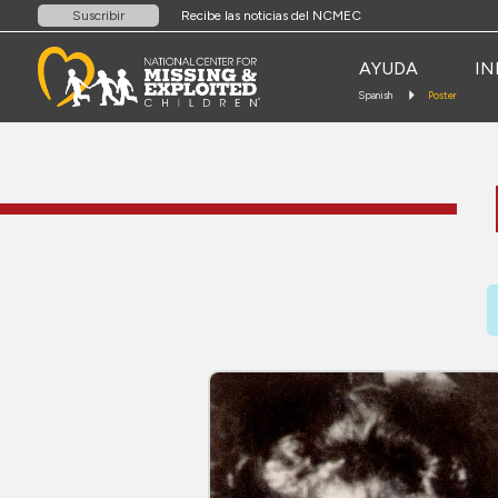
Recibe las noticias del NCMEC
Suscribir
AYUDA
IN
Spanish
Poster