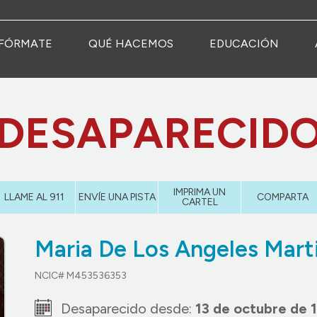
FÓRMATE
QUÉ HACEMOS
EDUCACIÓN
DESAPARECID
IMPRIMA UN
LLAME AL 911
ENVÍE UNA PISTA
COMPARTA
CARTEL
Maria De Los Angeles Mart
NCIC# M453536353
Desaparecido desde:
13 de octubre de 