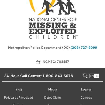
Metropolitan Police Department (DC)
(202) 727-9099
NCMEC: 708557
24-Hour Call Center:
1-800-843-5678
EN
ES
Blog
Media
Legales
Política de Privacidad
Datos Clave
Carreras