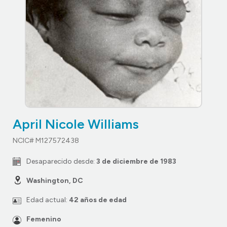
April Nicole Williams
NCIC# M127572438
Desaparecido desde:
3 de diciembre de 1983
Washington, DC
Edad actual:
42 años de edad
Femenino