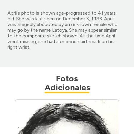
April's photo is shown age-progressed to 41 years
old. She was last seen on December 3, 1983. April
was allegedly abducted by an unknown female who
may go by the name Latoya. She may appear similar
to the composite sketch shown. At the time April
went missing, she had a one-inch birthmark on her
right wrist.
Fotos
Adicionales