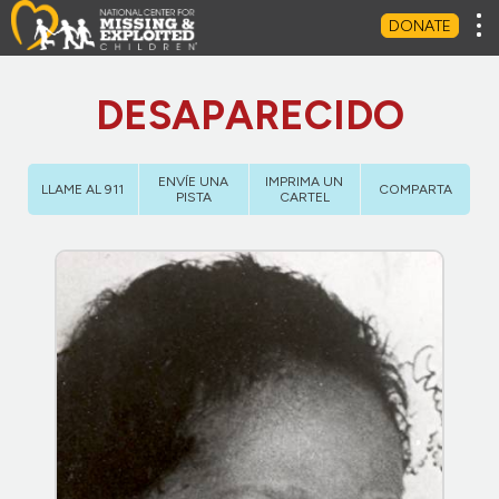
Tog
DONATE
DESAPARECIDO
ENVÍE UNA
IMPRIMA UN
LLAME AL 911
COMPARTA
PISTA
CARTEL