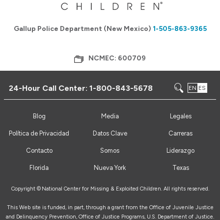
Gallup Police Department (New Mexico)
1-505-863-9365
NCMEC: 600709
24-Hour Call Center:
1-800-843-5678
EN
ES
Blog
Media
Legales
Política de Privacidad
Datos Clave
Carreras
Contacto
Somos
Liderazgo
Florida
Nueva York
Texas
Copyright ©
National Center for Missing & Exploited Children. All rights reserved.
This Web site is funded, in part, through a grant from the Office of Juvenile Justice
and Delinquency Prevention, Office of Justice Programs, U.S. Department of Justice.