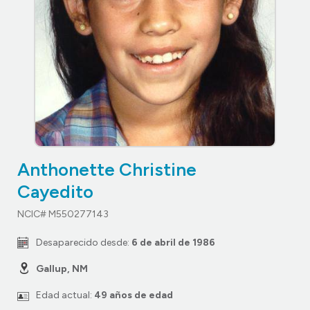
Anthonette Christine
Cayedito
NCIC# M550277143
Desaparecido desde:
6 de abril de 1986
Gallup, NM
Edad actual:
49 años de edad