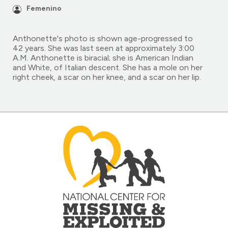
Femenino
Anthonette's photo is shown age-progressed to
42 years. She was last seen at approximately 3:00
A.M. Anthonette is biracial; she is American Indian
and White, of Italian descent. She has a mole on her
right cheek, a scar on her knee, and a scar on her lip.