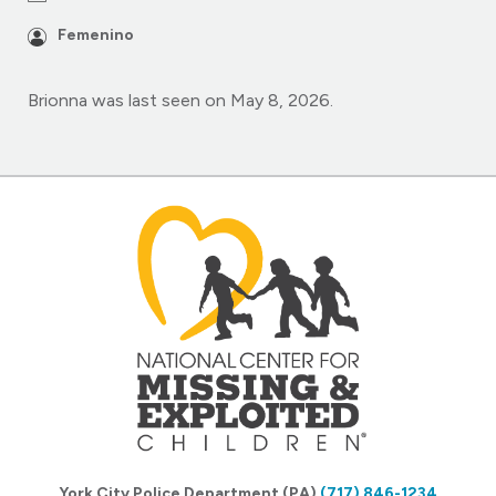
Femenino
Brionna was last seen on May 8, 2026.
York City Police Department (PA)
(717) 846-1234