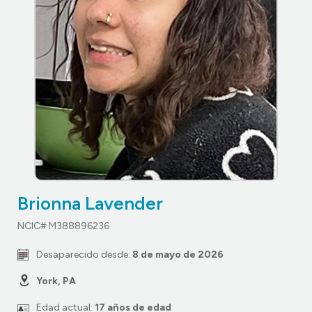
Brionna Lavender
NCIC# M388896236
Desaparecido desde:
8 de mayo de 2026
York, PA
Edad actual:
17 años de edad