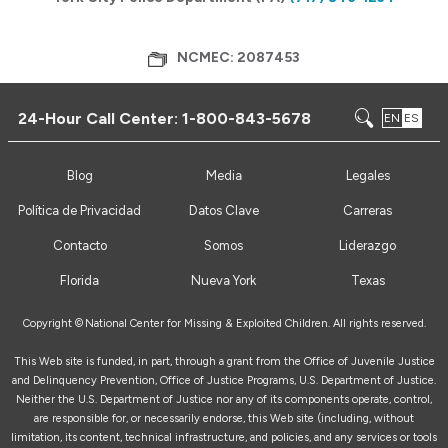
NCMEC: 2087453
24-Hour Call Center:
1-800-843-5678
EN
ES
Blog
Media
Legales
Política de Privacidad
Datos Clave
Carreras
Contacto
Somos
Liderazgo
Florida
Nueva York
Texas
Copyright ©
National Center for Missing & Exploited Children. All rights reserved.
This Web site is funded, in part, through a grant from the Office of Juvenile Justice
and Delinquency Prevention, Office of Justice Programs, U.S. Department of Justice.
Neither the U.S. Department of Justice nor any of its components operate, control,
are responsible for, or necessarily endorse, this Web site (including, without
limitation, its content, technical infrastructure, and policies, and any services or tools